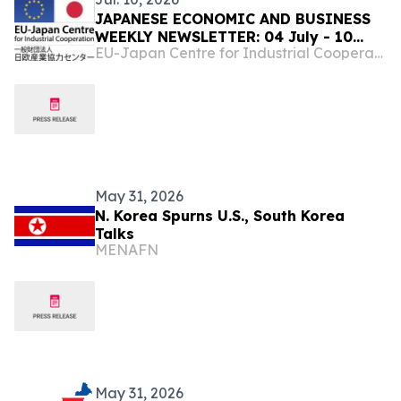
JAPANESE ECONOMIC AND BUSINESS
WEEKLY NEWSLETTER: 04 July - 10
EU-Japan Centre for Industrial Cooperation
July,2026
May 31, 2026
N. Korea Spurns U.S., South Korea
Talks
MENAFN
May 31, 2026