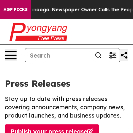
 Chattanooga. Newspaper Owner Calls the People Abru
AGP PICKS
Press Releases
Stay up to date with press releases
covering announcements, company news,
product launches, and business updates.
Publish your press release