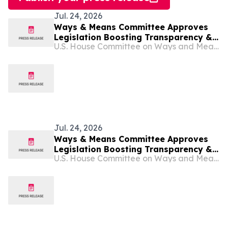
Jul. 24, 2026
Ways & Means Committee Approves
Legislation Boosting Transparency &
U.S. House Committee on Ways and Means
Accountability in Tax-exempt Sector,
Preventing Foreign Influence in
American Politics, & Protecting
Religious Freedom
Jul. 24, 2026
Ways & Means Committee Approves
Legislation Boosting Transparency &
U.S. House Committee on Ways and Means
Accountability in Tax-exempt Sector,
Preventing Foreign Influence in
American Politics, & Protecting
Religious Freedom