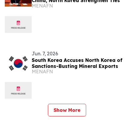
China, North Korea Strengthen Ties
MENAFN
Jun. 7, 2026
South Korea Accuses North Korea of
Sanctions-Busting Mineral Exports
MENAFN
Show More