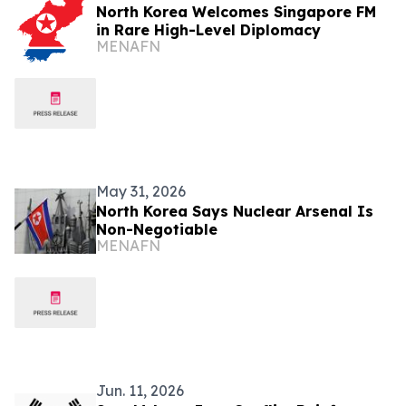
North Korea Welcomes Singapore FM
in Rare High-Level Diplomacy
MENAFN
May 31, 2026
North Korea Says Nuclear Arsenal Is
Non-Negotiable
MENAFN
Jun. 11, 2026