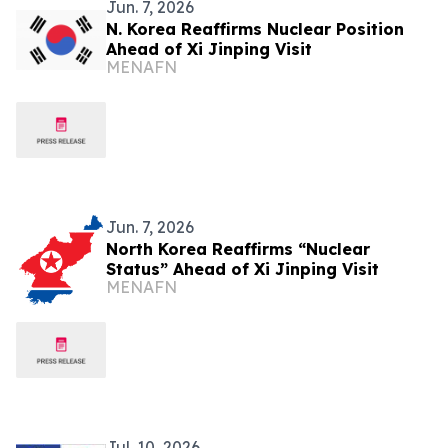
Jun. 7, 2026
N. Korea Reaffirms Nuclear Position
Ahead of Xi Jinping Visit
MENAFN
Jun. 7, 2026
North Korea Reaffirms “Nuclear
Status” Ahead of Xi Jinping Visit
MENAFN
Jul. 10, 2026