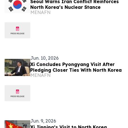
Seoul Warns Iran Conflict Reinforces
North Korea’s Nuclear Stance
MENAFN
Jun. 10, 2026
Xi Concludes Pyongyang Visit After
Pledging Closer Ties With North Korea
MENAFN
Jun. 9, 2026
Xi Jinping’s Visit to North Korea