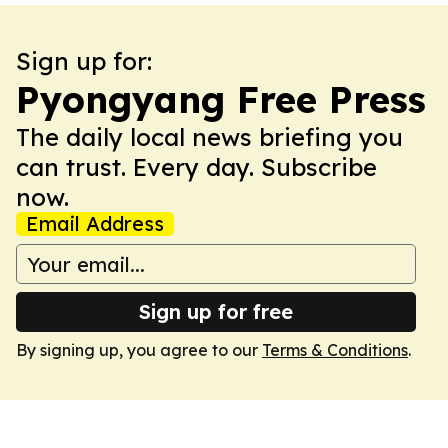
Sign up for:
Pyongyang Free Press
The daily local news briefing you
can trust. Every day. Subscribe
now.
Email Address
Sign up for free
By signing up, you agree to our
Terms & Conditions
.