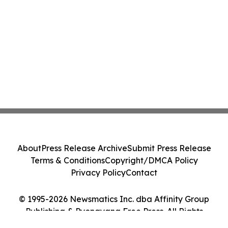
About
Press Release Archive
Submit Press Release
Terms & Conditions
Copyright/DMCA Policy
Privacy Policy
Contact
© 1995-2026 Newsmatics Inc. dba Affinity Group
Publishing & Pyongyang Free Press. All Rights
Reserved.