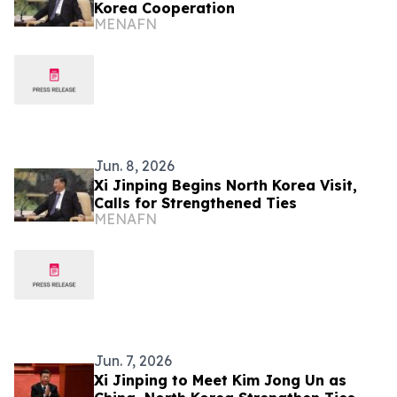
Korea Cooperation
MENAFN
Jun. 8, 2026
Xi Jinping Begins North Korea Visit,
Calls for Strengthened Ties
MENAFN
Jun. 7, 2026
Xi Jinping to Meet Kim Jong Un as