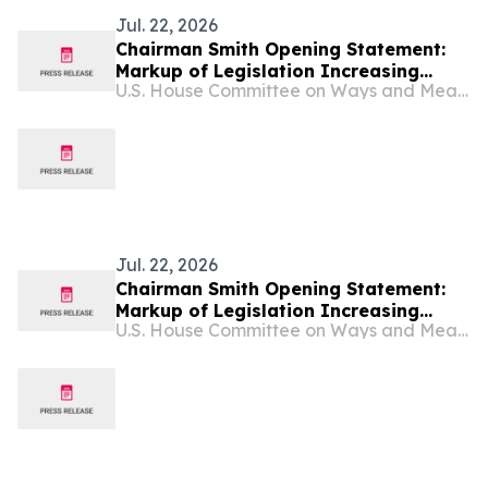
Jul. 22, 2026
Chairman Smith Opening Statement:
Markup of Legislation Increasing
U.S. House Committee on Ways and Means
Transparency & Accountability in Tax-
Exempt Sector, Preventing Foreign
Influence in American Politics,
Protecting Religious Freedom
Jul. 22, 2026
Chairman Smith Opening Statement:
Markup of Legislation Increasing
U.S. House Committee on Ways and Means
Transparency & Accountability in Tax-
Exempt Sector, Preventing Foreign
Influence in American Politics,
Protecting Religious Freedom