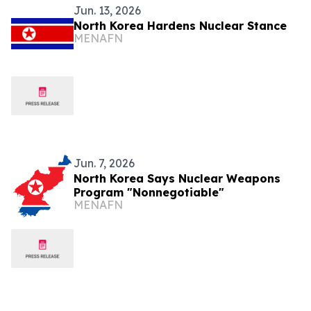
Jun. 13, 2026
North Korea Hardens Nuclear Stance
MENAFN
Jun. 7, 2026
North Korea Says Nuclear Weapons
Program "Nonnegotiable"
MENAFN