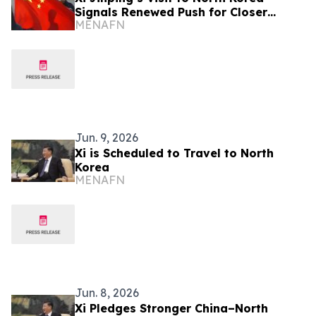
Signals Renewed Push for Closer
MENAFN
Bilateral Ties
Jun. 9, 2026
Xi is Scheduled to Travel to North
Korea
MENAFN
Jun. 8, 2026
Xi Pledges Stronger China–North