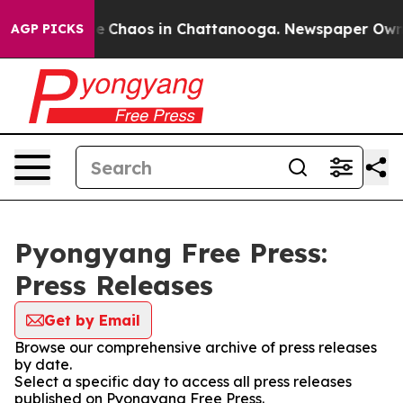
tal Collapse
Chaos in Chattanooga. Newspaper Owner C
AGP PICKS
Pyongyang Free Press:
Press Releases
Get by Email
Browse our comprehensive archive of press releases
by date.
Select a specific day to access all press releases
published on Pyongyang Free Press.