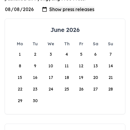
June 2026
Mo
Tu
We
Th
Fr
Sa
Su
1
2
3
4
5
6
7
8
9
10
11
12
13
14
15
16
17
18
19
20
21
22
23
24
25
26
27
28
29
30