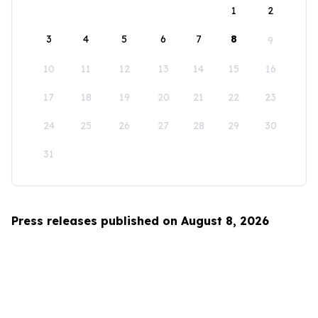
1
2
3
4
5
6
7
8
9
10
11
12
13
14
15
16
17
18
19
20
21
22
23
24
25
26
27
28
29
30
31
Press releases published on August 8, 2026