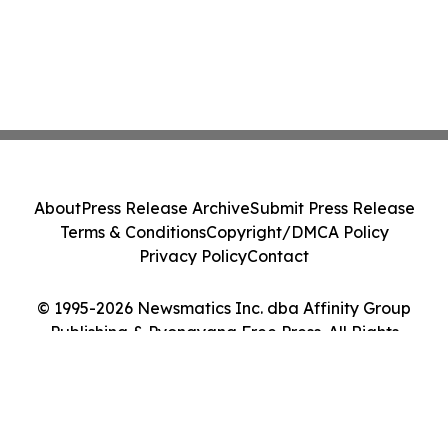
About
Press Release Archive
Submit Press Release
Terms & Conditions
Copyright/DMCA Policy
Privacy Policy
Contact
© 1995-2026 Newsmatics Inc. dba Affinity Group
Publishing & Pyongyang Free Press. All Rights
Reserved.
Cookie Settings / Your Privacy Choices