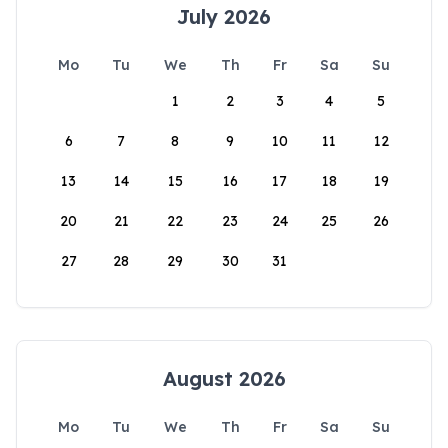
July 2026
Mo
Tu
We
Th
Fr
Sa
Su
1
2
3
4
5
6
7
8
9
10
11
12
13
14
15
16
17
18
19
20
21
22
23
24
25
26
27
28
29
30
31
August 2026
Mo
Tu
We
Th
Fr
Sa
Su