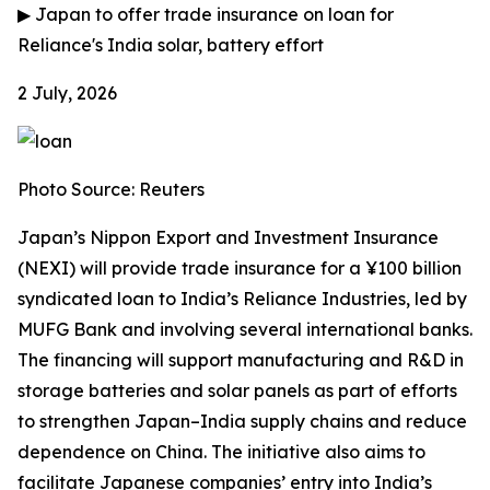
▶
Japan to offer trade insurance on loan for
Reliance's India solar, battery effort
2 July, 2026
Photo Source: Reuters
Japan’s Nippon Export and Investment Insurance
(NEXI) will provide trade insurance for a ¥100 billion
syndicated loan to India’s Reliance Industries, led by
MUFG Bank and involving several international banks.
The financing will support manufacturing and R&D in
storage batteries and solar panels as part of efforts
to strengthen Japan–India supply chains and reduce
dependence on China. The initiative also aims to
facilitate Japanese companies’ entry into India’s