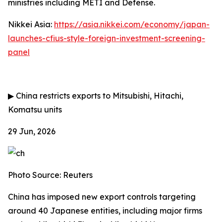
ministries including METI and Defense.
Nikkei Asia:
https://asia.nikkei.com/economy/japan-
launches-cfius-style-foreign-investment-screening-
panel
▶
China restricts exports to Mitsubishi, Hitachi,
Komatsu units
29 Jun, 2026
Photo Source: Reuters
China has imposed new export controls targeting
around 40 Japanese entities, including major firms