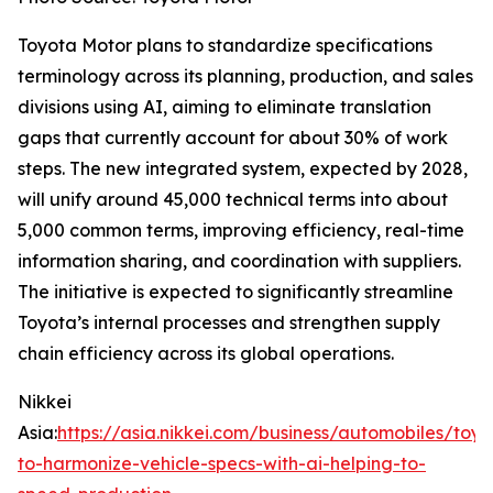
Toyota Motor plans to standardize specifications
terminology across its planning, production, and sales
divisions using AI, aiming to eliminate translation
gaps that currently account for about 30% of work
steps. The new integrated system, expected by 2028,
will unify around 45,000 technical terms into about
5,000 common terms, improving efficiency, real-time
information sharing, and coordination with suppliers.
The initiative is expected to significantly streamline
Toyota’s internal processes and strengthen supply
chain efficiency across its global operations.
Nikkei
Asia:
https://asia.nikkei.com/business/automobiles/toyo
to-harmonize-vehicle-specs-with-ai-helping-to-