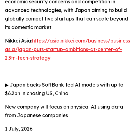
economic security concerns and competition in
advanced technologies, with Japan aiming to build
globally competitive startups that can scale beyond
its domestic market.
Nikkei Asia:
https://asia.nikkei.com/business/business-
asia/japan-puts-startup-ambitions-at-center-of-
2.3tn-tech-strategy
▶
Japan backs SoftBank-led AI models with up to
$6.2bn in chasing US, China
New company will focus on physical AI using data
from Japanese companies
1 July, 2026