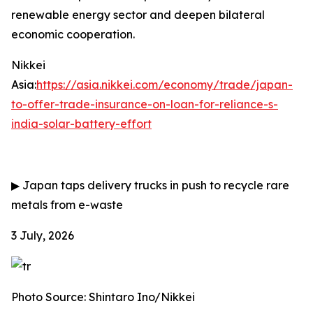
renewable energy sector and deepen bilateral
economic cooperation.
Nikkei
Asia:
https://asia.nikkei.com/economy/trade/japan-
to-offer-trade-insurance-on-loan-for-reliance-s-
india-solar-battery-effort
▶
Japan taps delivery trucks in push to recycle rare
metals from e-waste
3 July, 2026
Photo Source: Shintaro Ino/Nikkei