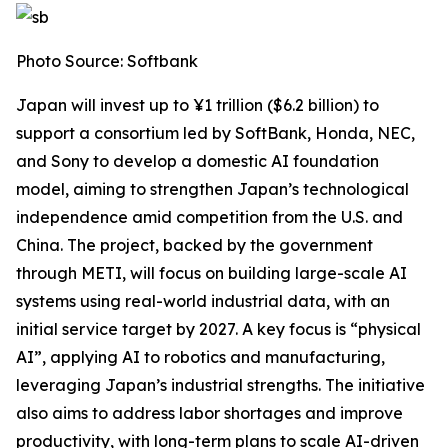
Photo Source: Softbank
Japan will invest up to ¥1 trillion ($6.2 billion) to
support a consortium led by SoftBank, Honda, NEC,
and Sony to develop a domestic AI foundation
model, aiming to strengthen Japan’s technological
independence amid competition from the U.S. and
China. The project, backed by the government
through METI, will focus on building large-scale AI
systems using real-world industrial data, with an
initial service target by 2027. A key focus is “physical
AI”, applying AI to robotics and manufacturing,
leveraging Japan’s industrial strengths. The initiative
also aims to address labor shortages and improve
productivity, with long-term plans to scale AI-driven