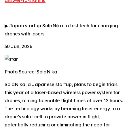
answer-to-starlink
▶
Japan startup SolaNika to test tech for charging
drones with lasers
30 Jun, 2026
Photo Source: SolaNika
SolaNika, a Japanese startup, plans to begin trials
this year of a laser-based wireless power system for
drones, aiming to enable flight times of over 12 hours.
The technology works by beaming laser energy to a
drone’s solar cell to provide power in flight,
potentially reducing or eliminating the need for