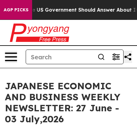
US Government Should Answer About Its Secretive Fro
AGP PICKS
JAPANESE ECONOMIC
AND BUSINESS WEEKLY
NEWSLETTER: 27 June -
03 July,2026