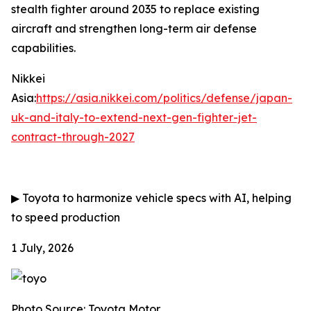
stealth fighter around 2035 to replace existing
aircraft and strengthen long-term air defense
capabilities.
Nikkei
Asia:
https://asia.nikkei.com/politics/defense/japan-
uk-and-italy-to-extend-next-gen-fighter-jet-
contract-through-2027
▶
Toyota to harmonize vehicle specs with AI, helping
to speed production
1 July, 2026
Photo Source: Toyota Motor