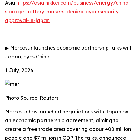
Asia:
https://asia.nikkei.com/business/energy/china-
storage-battery-makers-denied-cybersecurity-
approval-in-japan
▶
Mercosur launches economic partnership talks with
Japan, eyes China
1 July, 2026
Photo Source: Reuters
Mercosur has launched negotiations with Japan on
an economic partnership agreement, aiming to
create a free trade area covering about 400 million
people and $7 trillion in GDP. The talks, announced