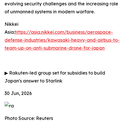
evolving security challenges and the increasing role
of unmanned systems in modern warfare.
Nikkei
Asia:
https://asia.nikkei.com/business/aerospace-
defense-industries/kawasaki-heavy-and-airbus-to-
team-up-on-anti-submarine-drone-for-japan
▶
Rakuten-led group set for subsidies to build
Japan's answer to Starlink
30 Jun, 2026
Photo Source: Reuters