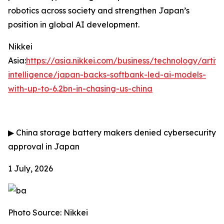
robotics across society and strengthen Japan’s
position in global AI development.
Nikkei
Asia:
https://asia.nikkei.com/business/technology/artific
intelligence/japan-backs-softbank-led-ai-models-
with-up-to-6.2bn-in-chasing-us-china
▶
China storage battery makers denied cybersecurity
approval in Japan
1 July, 2026
Photo Source: Nikkei