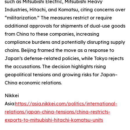
such as Mitsubishi Electric, Mitsubishi Heavy
Industries, Hitachi, and Komatsu, citing concerns over
“militarization.” The measures restrict or require
additional approvals for shipments of dual-use goods
from China to these companies, increasing
compliance burdens and potentially disrupting supply
chains. Beijing framed the move as a response to
Japan’s defense-related policies, while Tokyo rejects
the accusations. The decision highlights rising
geopolitical tensions and growing risks for Japan–
China economic relations.
Nikkei
Asia:
https://asia.nikkei.com/politics/international-
relations/japan-china-tensions/china-restricts-
exports-to-mitsubishi-hitachi-komatsu-units