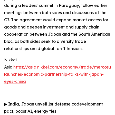
during a leaders’ summit in Paraguay, follow earlier
meetings between both sides and discussions at the
G7. The agreement would expand market access for
goods and deepen investment and supply chain
cooperation between Japan and the South American
bloc, as both sides seek to diversify trade
relationships amid global tariff tensions.
Nikkei
Asia:
https://asia.nikkei.com/economy/trade/mercosur-
launches-economic-partnership-talks-with-japan-
eyes-china
▶
India, Japan unveil 1st defense codevelopment
pact, boost AI, energy ties