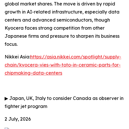
global market shares. The move is driven by rapid
growth in AI-related infrastructure, especially data
centers and advanced semiconductors, though
Kyocera faces strong competition from other
Japanese firms and pressure to sharpen its business
focus.
Nikkei Asia:
https://asia.nikkei.com/spotlight/supply-
chain/kyocera-vies-with-toto-in-ceramic-parts-for-
chipmaking-data-centers
▶
Japan, UK, Italy to consider Canada as observer in
fighter jet program
2 July, 2026