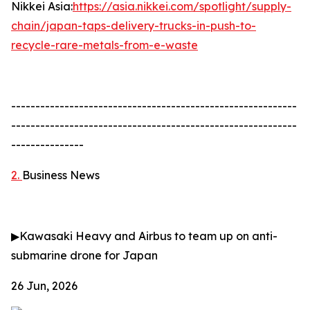
Nikkei Asia:
https://asia.nikkei.com/spotlight/supply-
chain/japan-taps-delivery-trucks-in-push-to-
recycle-rare-metals-from-e-waste
-----------------------------------------------------------
-----------------------------------------------------------
---------------
2.
Business News
▶
Kawasaki Heavy and Airbus to team up on anti-
submarine drone for Japan
26 Jun, 2026