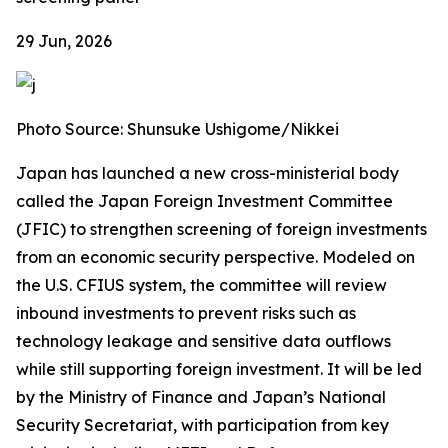
29 Jun, 2026
Photo Source: Shunsuke Ushigome/Nikkei
Japan has launched a new cross-ministerial body
called the Japan Foreign Investment Committee
(JFIC) to strengthen screening of foreign investments
from an economic security perspective. Modeled on
the U.S. CFIUS system, the committee will review
inbound investments to prevent risks such as
technology leakage and sensitive data outflows
while still supporting foreign investment. It will be led
by the Ministry of Finance and Japan’s National
Security Secretariat, with participation from key