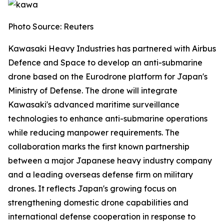
Photo Source: Reuters
Kawasaki Heavy Industries has partnered with Airbus
Defence and Space to develop an anti-submarine
drone based on the Eurodrone platform for Japan's
Ministry of Defense. The drone will integrate
Kawasaki's advanced maritime surveillance
technologies to enhance anti-submarine operations
while reducing manpower requirements. The
collaboration marks the first known partnership
between a major Japanese heavy industry company
and a leading overseas defense firm on military
drones. It reflects Japan's growing focus on
strengthening domestic drone capabilities and
international defense cooperation in response to