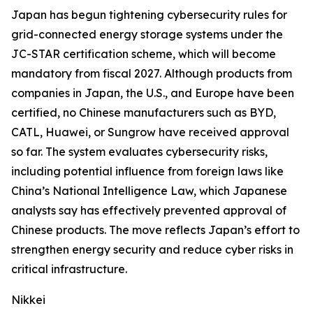
Japan has begun tightening cybersecurity rules for
grid-connected energy storage systems under the
JC-STAR certification scheme, which will become
mandatory from fiscal 2027. Although products from
companies in Japan, the U.S., and Europe have been
certified, no Chinese manufacturers such as BYD,
CATL, Huawei, or Sungrow have received approval
so far. The system evaluates cybersecurity risks,
including potential influence from foreign laws like
China’s National Intelligence Law, which Japanese
analysts say has effectively prevented approval of
Chinese products. The move reflects Japan’s effort to
strengthen energy security and reduce cyber risks in
critical infrastructure.
Nikkei