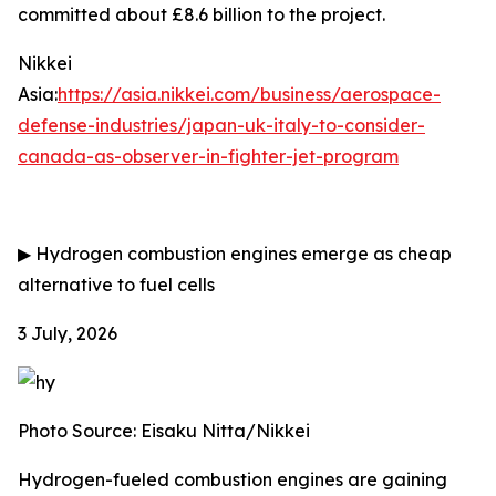
committed about £8.6 billion to the project.
Nikkei
Asia:
https://asia.nikkei.com/business/aerospace-
defense-industries/japan-uk-italy-to-consider-
canada-as-observer-in-fighter-jet-program
▶
Hydrogen combustion engines emerge as cheap
alternative to fuel cells
3 July, 2026
Photo Source: Eisaku Nitta/Nikkei
Hydrogen-fueled combustion engines are gaining