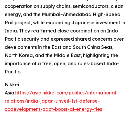
cooperation on supply chains, semiconductors, clean
energy, and the Mumbai–Ahmedabad High-Speed
Rail project, while expanding Japanese investment in
India. They reaffirmed close coordination on Indo-
Pacific security and expressed shared concerns over
developments in the East and South China Seas,
North Korea, and the Middle East, highlighting the
importance of a free, open, and rules-based Indo-
Pacific.
Nikkei
Asia:
https://asia.nikkei.com/politics/international-
relations/india-japan-unveil-1st-defense-
codevelopment-pact-boost-ai-energy-ties