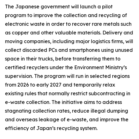
The Japanese government will launch a pilot
program to improve the collection and recycling of
electronic waste in order to recover rare metals such
as copper and other valuable materials. Delivery and
moving companies, including major logistics firms, will
collect discarded PCs and smartphones using unused
space in their trucks, before transferring them to
certified recyclers under the Environment Ministry’s
supervision. The program will run in selected regions
from 2026 to early 2027 and temporarily relax
existing rules that normally restrict subcontracting in
e-waste collection. The initiative aims to address
stagnating collection rates, reduce illegal dumping
and overseas leakage of e-waste, and improve the
efficiency of Japan’s recycling system.