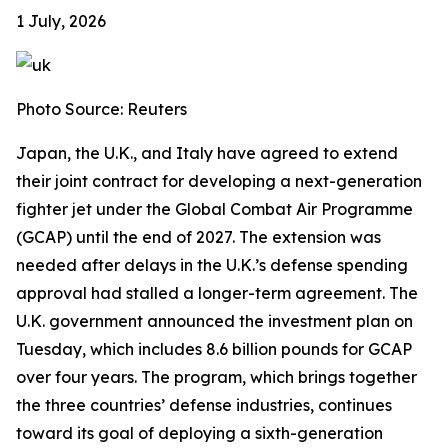
1 July, 2026
Photo Source: Reuters
Japan, the U.K., and Italy have agreed to extend
their joint contract for developing a next-generation
fighter jet under the Global Combat Air Programme
(GCAP) until the end of 2027. The extension was
needed after delays in the U.K.’s defense spending
approval had stalled a longer-term agreement. The
U.K. government announced the investment plan on
Tuesday, which includes 8.6 billion pounds for GCAP
over four years. The program, which brings together
the three countries’ defense industries, continues
toward its goal of deploying a sixth-generation