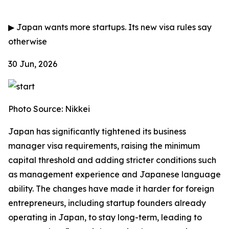
▶
Japan wants more startups. Its new visa rules say
otherwise
30 Jun, 2026
Photo Source: Nikkei
Japan has significantly tightened its business
manager visa requirements, raising the minimum
capital threshold and adding stricter conditions such
as management experience and Japanese language
ability. The changes have made it harder for foreign
entrepreneurs, including startup founders already
operating in Japan, to stay long-term, leading to