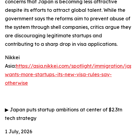
concerns that Japan is becoming less attractive
despite its efforts to attract global talent. While the
government says the reforms aim to prevent abuse of
the system through shell companies, critics argue they
are discouraging legitimate startups and
contributing to a sharp drop in visa applications.
Nikkei
Asia:
https://asia.nikkei.com/spotlight/immigration/jap
wants-more-startups.-its-new-visa-rules-say-
otherwise
▶
Japan puts startup ambitions at center of $2.3tn
tech strategy
1 July, 2026