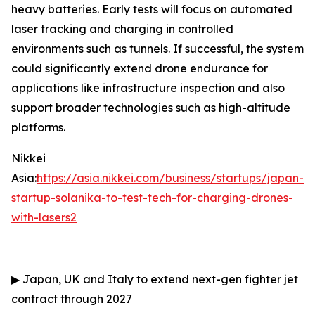
heavy batteries. Early tests will focus on automated
laser tracking and charging in controlled
environments such as tunnels. If successful, the system
could significantly extend drone endurance for
applications like infrastructure inspection and also
support broader technologies such as high-altitude
platforms.
Nikkei
Asia:
https://asia.nikkei.com/business/startups/japan-
startup-solanika-to-test-tech-for-charging-drones-
with-lasers2
▶
Japan, UK and Italy to extend next-gen fighter jet
contract through 2027