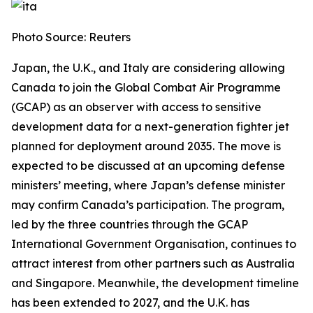
Photo Source: Reuters
Japan, the U.K., and Italy are considering allowing
Canada to join the Global Combat Air Programme
(GCAP) as an observer with access to sensitive
development data for a next-generation fighter jet
planned for deployment around 2035. The move is
expected to be discussed at an upcoming defense
ministers’ meeting, where Japan’s defense minister
may confirm Canada’s participation. The program,
led by the three countries through the GCAP
International Government Organisation, continues to
attract interest from other partners such as Australia
and Singapore. Meanwhile, the development timeline
has been extended to 2027, and the U.K. has