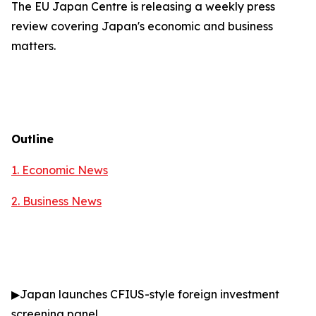
The EU Japan Centre is releasing a weekly press
review covering Japan's economic and business
matters.
Outline
1. Economic News
2.
Business News
▶
Japan launches CFIUS-style foreign investment
screening panel