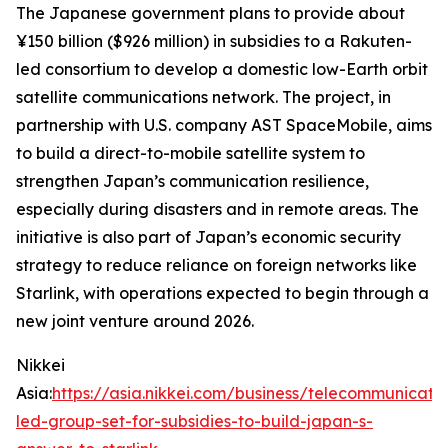
The Japanese government plans to provide about
¥150 billion ($926 million) in subsidies to a Rakuten-
led consortium to develop a domestic low-Earth orbit
satellite communications network. The project, in
partnership with U.S. company AST SpaceMobile, aims
to build a direct-to-mobile satellite system to
strengthen Japan’s communication resilience,
especially during disasters and in remote areas. The
initiative is also part of Japan’s economic security
strategy to reduce reliance on foreign networks like
Starlink, with operations expected to begin through a
new joint venture around 2026.
Nikkei
Asia:
https://asia.nikkei.com/business/telecommunicati
led-group-set-for-subsidies-to-build-japan-s-