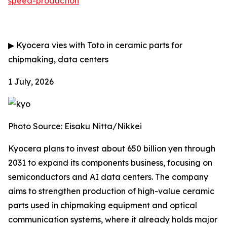
speed-production
▶
Kyocera vies with Toto in ceramic parts for
chipmaking, data centers
1 July, 2026
Photo Source: Eisaku Nitta/Nikkei
Kyocera plans to invest about 650 billion yen through
2031 to expand its components business, focusing on
semiconductors and AI data centers. The company
aims to strengthen production of high-value ceramic
parts used in chipmaking equipment and optical
communication systems, where it already holds major