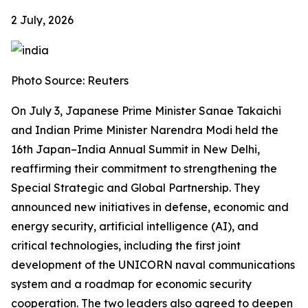
2 July, 2026
Photo Source: Reuters
On July 3, Japanese Prime Minister Sanae Takaichi
and Indian Prime Minister Narendra Modi held the
16th Japan–India Annual Summit in New Delhi,
reaffirming their commitment to strengthening the
Special Strategic and Global Partnership. They
announced new initiatives in defense, economic and
energy security, artificial intelligence (AI), and
critical technologies, including the first joint
development of the UNICORN naval communications
system and a roadmap for economic security
cooperation. The two leaders also agreed to deepen