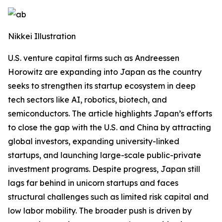
Nikkei Illustration
U.S. venture capital firms such as Andreessen
Horowitz are expanding into Japan as the country
seeks to strengthen its startup ecosystem in deep
tech sectors like AI, robotics, biotech, and
semiconductors. The article highlights Japan’s efforts
to close the gap with the U.S. and China by attracting
global investors, expanding university-linked
startups, and launching large-scale public-private
investment programs. Despite progress, Japan still
lags far behind in unicorn startups and faces
structural challenges such as limited risk capital and
low labor mobility. The broader push is driven by