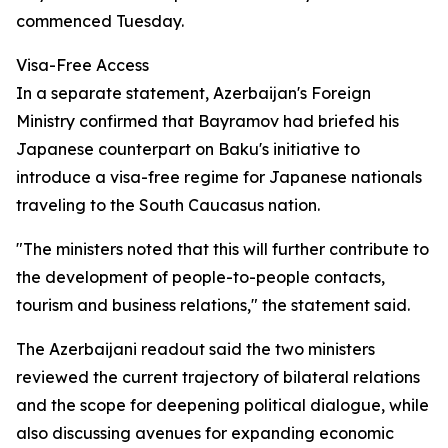
commenced Tuesday.
Visa-Free Access
In a separate statement, Azerbaijan's Foreign
Ministry confirmed that Bayramov had briefed his
Japanese counterpart on Baku's initiative to
introduce a visa-free regime for Japanese nationals
traveling to the South Caucasus nation.
"The ministers noted that this will further contribute to
the development of people-to-people contacts,
tourism and business relations," the statement said.
The Azerbaijani readout said the two ministers
reviewed the current trajectory of bilateral relations
and the scope for deepening political dialogue, while
also discussing avenues for expanding economic