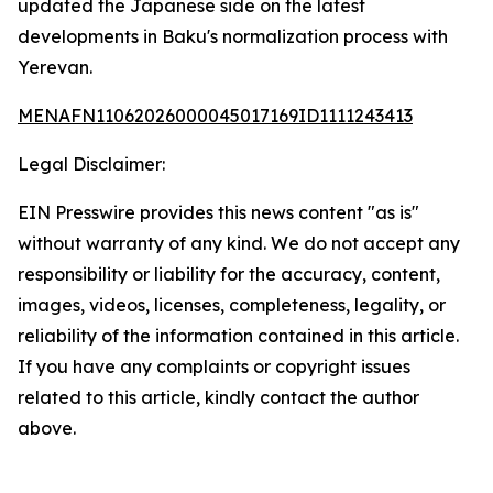
updated the Japanese side on the latest
developments in Baku's normalization process with
Yerevan.
MENAFN11062026000045017169ID1111243413
Legal Disclaimer:
EIN Presswire provides this news content "as is"
without warranty of any kind. We do not accept any
responsibility or liability for the accuracy, content,
images, videos, licenses, completeness, legality, or
reliability of the information contained in this article.
If you have any complaints or copyright issues
related to this article, kindly contact the author
above.