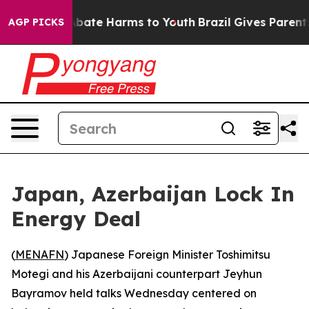
n Fund to Abate Harms to Youth
Brazil Gives Parents So
AGP PICKS
Japan, Azerbaijan Lock In
Energy Deal
(
MENAFN
) Japanese Foreign Minister Toshimitsu
Motegi and his Azerbaijani counterpart Jeyhun
Bayramov held talks Wednesday centered on