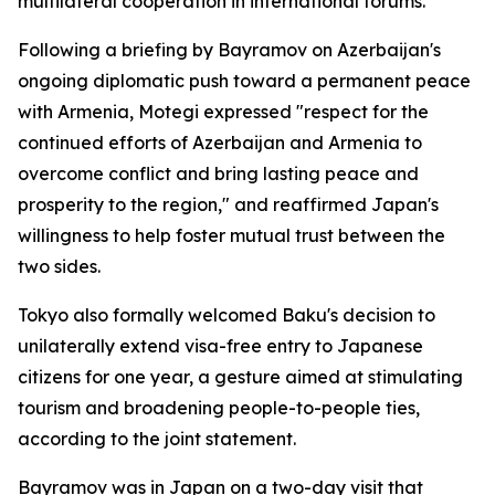
multilateral cooperation in international forums.
Following a briefing by Bayramov on Azerbaijan's
ongoing diplomatic push toward a permanent peace
with Armenia, Motegi expressed "respect for the
continued efforts of Azerbaijan and Armenia to
overcome conflict and bring lasting peace and
prosperity to the region," and reaffirmed Japan's
willingness to help foster mutual trust between the
two sides.
Tokyo also formally welcomed Baku's decision to
unilaterally extend visa-free entry to Japanese
citizens for one year, a gesture aimed at stimulating
tourism and broadening people-to-people ties,
according to the joint statement.
Bayramov was in Japan on a two-day visit that