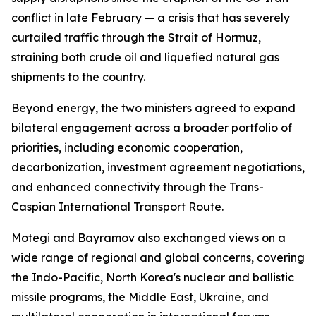
conflict in late February — a crisis that has severely
curtailed traffic through the Strait of Hormuz,
straining both crude oil and liquefied natural gas
shipments to the country.
Beyond energy, the two ministers agreed to expand
bilateral engagement across a broader portfolio of
priorities, including economic cooperation,
decarbonization, investment agreement negotiations,
and enhanced connectivity through the Trans-
Caspian International Transport Route.
Motegi and Bayramov also exchanged views on a
wide range of regional and global concerns, covering
the Indo-Pacific, North Korea's nuclear and ballistic
missile programs, the Middle East, Ukraine, and