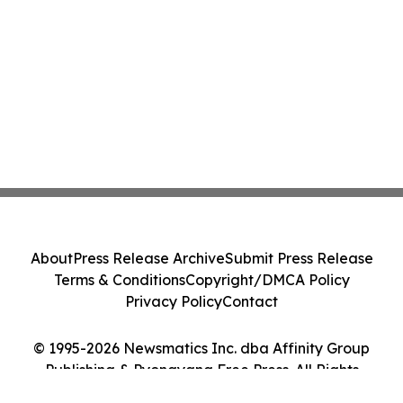
About
Press Release Archive
Submit Press Release
Terms & Conditions
Copyright/DMCA Policy
Privacy Policy
Contact
© 1995-2026 Newsmatics Inc. dba Affinity Group
Publishing & Pyongyang Free Press. All Rights
Reserved.