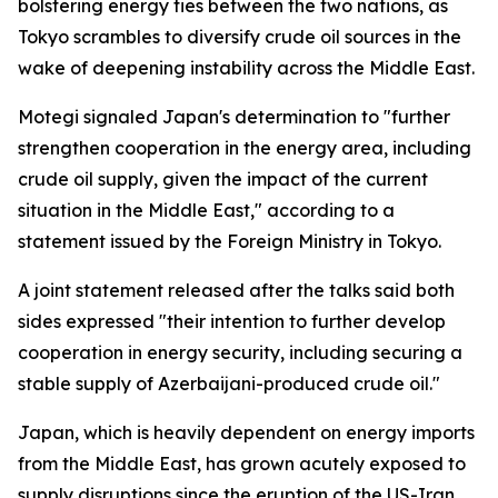
bolstering energy ties between the two nations, as
Tokyo scrambles to diversify crude oil sources in the
wake of deepening instability across the Middle East.
Motegi signaled Japan's determination to "further
strengthen cooperation in the energy area, including
crude oil supply, given the impact of the current
situation in the Middle East," according to a
statement issued by the Foreign Ministry in Tokyo.
A joint statement released after the talks said both
sides expressed "their intention to further develop
cooperation in energy security, including securing a
stable supply of Azerbaijani-produced crude oil."
Japan, which is heavily dependent on energy imports
from the Middle East, has grown acutely exposed to
supply disruptions since the eruption of the US-Iran