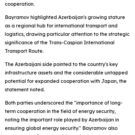
cooperation.
Bayramov highlighted Azerbaijan's growing stature
as a regional hub for international transport and
logistics, drawing particular attention to the strategic
significance of the Trans-Caspian International
Transport Route.
The Azerbaijani side pointed to the country's key
infrastructure assets and the considerable untapped
potential for expanded cooperation with Japan, the
statement noted.
Both parties underscored the "importance of long-
term cooperation in the field of energy security,
noting the important role played by Azerbaijan in
ensuring global energy security." Bayramov also