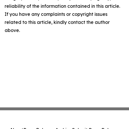
reliability of the information contained in this article.
If you have any complaints or copyright issues
related to this article, kindly contact the author
above.