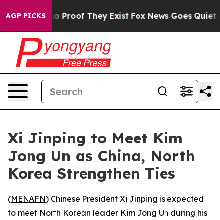
t Offers no Proof They Exist
Fox News Goes Quiet as '
AGP PICKS
Xi Jinping to Meet Kim
Jong Un as China, North
Korea Strengthen Ties
(
MENAFN
) Chinese President Xi Jinping is expected
to meet North Korean leader Kim Jong Un during his