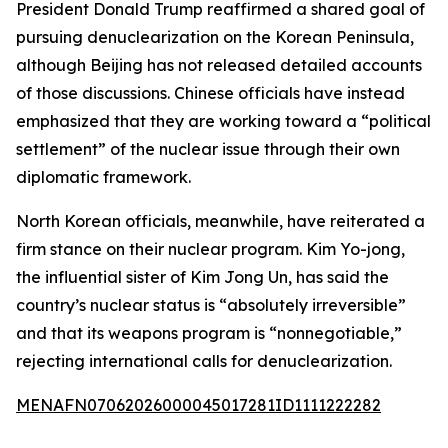
President Donald Trump reaffirmed a shared goal of
pursuing denuclearization on the Korean Peninsula,
although Beijing has not released detailed accounts
of those discussions. Chinese officials have instead
emphasized that they are working toward a “political
settlement” of the nuclear issue through their own
diplomatic framework.
North Korean officials, meanwhile, have reiterated a
firm stance on their nuclear program. Kim Yo-jong,
the influential sister of Kim Jong Un, has said the
country’s nuclear status is “absolutely irreversible”
and that its weapons program is “nonnegotiable,”
rejecting international calls for denuclearization.
MENAFN07062026000045017281ID1111222282