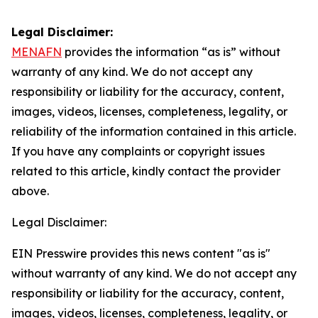
Legal Disclaimer:
MENAFN
provides the information “as is” without
warranty of any kind. We do not accept any
responsibility or liability for the accuracy, content,
images, videos, licenses, completeness, legality, or
reliability of the information contained in this article.
If you have any complaints or copyright issues
related to this article, kindly contact the provider
above.
Legal Disclaimer:
EIN Presswire provides this news content "as is"
without warranty of any kind. We do not accept any
responsibility or liability for the accuracy, content,
images, videos, licenses, completeness, legality, or