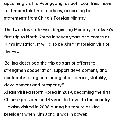
upcoming visit to Pyongyang, as both countries move
to deepen bilateral relations, according to
statements from China’s Foreign Ministry.
The two-day state visit, beginning Monday, marks Xi’s
first trip to North Korea in seven years and comes at
Kim’s invitation. It will also be Xi’s first foreign visit of
the year.
Beijing described the trip as part of efforts to
strengthen cooperation, support development, and
contribute to regional and global “peace, stability,
development and prosperity.”
Xi last visited North Korea in 2019, becoming the first
Chinese president in 14 years to travel to the country.
He also visited in 2008 during his tenure as vice
president when Kim Jong Il was in power.