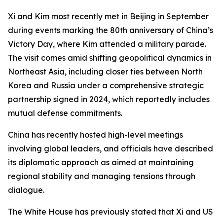
Xi and Kim most recently met in Beijing in September
during events marking the 80th anniversary of China’s
Victory Day, where Kim attended a military parade.
The visit comes amid shifting geopolitical dynamics in
Northeast Asia, including closer ties between North
Korea and Russia under a comprehensive strategic
partnership signed in 2024, which reportedly includes
mutual defense commitments.
China has recently hosted high-level meetings
involving global leaders, and officials have described
its diplomatic approach as aimed at maintaining
regional stability and managing tensions through
dialogue.
The White House has previously stated that Xi and US