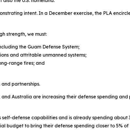
but also the U.S. homeland.
demonstrating intent. In a December exercise, the PLA encir
gh strength, we must:
 including the Guam Defense System;
tions and attritable unmanned systems;
long-range fires; and
 and partnerships.
, and Australia are increasing their defense spending and 
ts self-defense capabilities and is already spending about
al budget to bring their defense spending closer to 5% of G