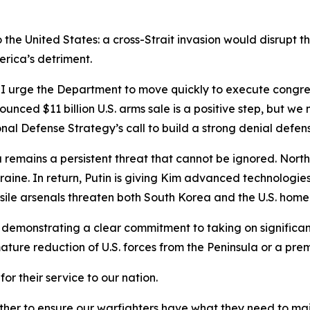
so the United States: a cross-Strait invasion would disrupt
erica’s detriment.
. I urge the Department to move quickly to execute congre
ounced $11 billion U.S. arms sale is a positive step, but w
nal Defense Strategy’s call to build a strong denial defens
a remains a persistent threat that cannot be ignored. Nor
raine. In return, Putin is giving Kim advanced technologies 
sile arsenals threaten both South Korea and the U.S. hom
emonstrating a clear commitment to taking on significantly
ure reduction of U.S. forces from the Peninsula or a prem
or their service to our nation.
her to ensure our warfighters have what they need to main