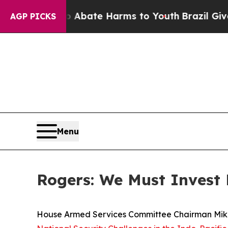
n Fund to Abate Harms to Youth
Brazil Gives Pare
AGP PICKS
Menu
Rogers: We Must Invest 
House Armed Services Committee Chairman Mike 