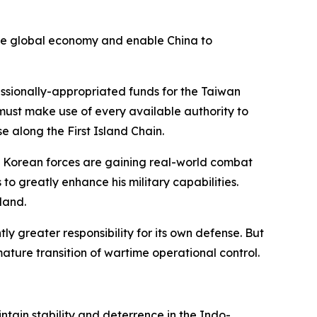
 the global economy and enable China to
ssionally-appropriated funds for the Taiwan
e must make use of every available authority to
e along the First Island Chain.
th Korean forces are gaining real-world combat
to greatly enhance his military capabilities.
eland.
 greater responsibility for its own defense. But
ature transition of wartime operational control.
tain stability and deterrence in the Indo-