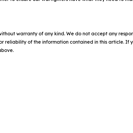
without warranty of any kind. We do not accept any responsib
r reliability of the information contained in this article. I
 above.