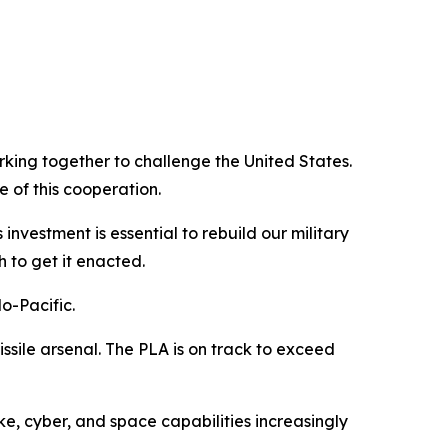
king together to challenge the United States.
e of this cooperation.
 investment is essential to rebuild our military
 to get it enacted.
do-Pacific.
missile arsenal. The PLA is on track to exceed
ke, cyber, and space capabilities increasingly