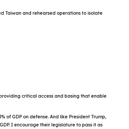
cled Taiwan and rehearsed operations to isolate
providing critical access and basing that enable
 3% of GDP on defense. And like President Trump,
DP. I encourage their legislature to pass it as