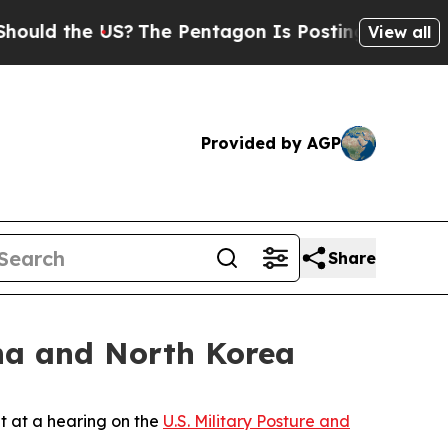
 the US?
The Pentagon Is Posting Cryptic Biblica
View all
Provided by AGP
Share
ina and North Korea
 at a hearing on the
U.S. Military Posture and