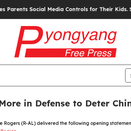
nts Social Media Controls for Their Kids. Should
More in Defense to Deter Ch
Rogers (R-AL) delivered the following opening statement