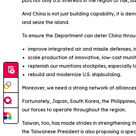
puts not only U.S. interests in the region at risk, 
And China is not just building capability, it is 
and seize the island.
To ensure the Department can deter China throu
improve integrated air and missile defenses,
scale production of innovative, low-cost muni
replenish our munitions stockpiles, especially 
rebuild and modernize U.S. shipbuilding.
Moreover, we need a strong network of alliances
Fortunately, Japan, South Korea, the Philippines
our forces to operate throughout the region.
Taiwan, too, has made strides in strengthening i
the Taiwanese President is also proposing a speci