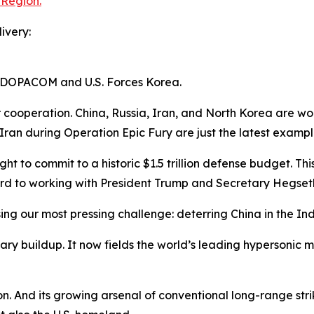
 Region.
ivery:
INDOPACOM and U.S. Forces Korea.
 cooperation. China, Russia, Iran, and North Korea are wor
Iran during Operation Epic Fury are just the latest exampl
ht to commit to a historic $1.5 trillion defense budget. This
rd to working with President Trump and Secretary Hegseth
essing our most pressing challenge: deterring China in the In
itary buildup. It now fields the world’s leading hypersonic 
on. And its growing arsenal of conventional long-range stri