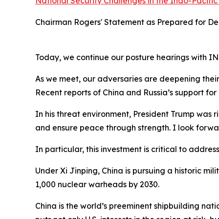
National Security Challenges in the Indo-Pacific
Chairman Rogers' Statement as Prepared for Del
Today, we continue our posture hearings with 
As we meet, our adversaries are deepening their
Recent reports of China and Russia’s support for 
In his threat environment, President Trump was rig
and ensure peace through strength. I look forwa
In particular, this investment is critical to addr
Under Xi Jinping, China is pursuing a historic mil
1,000 nuclear warheads by 2030.
China is the world’s preeminent shipbuilding nati