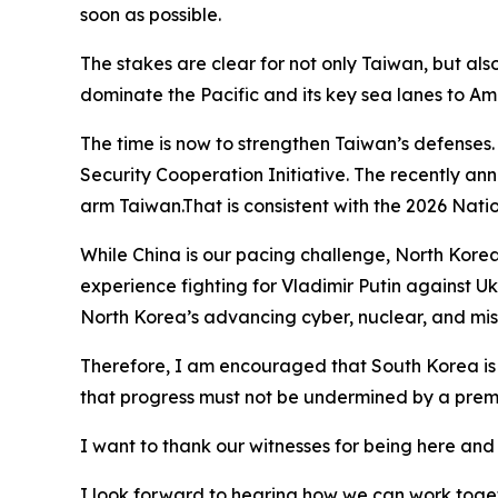
soon as possible.
The stakes are clear for not only Taiwan, but al
dominate the Pacific and its key sea lanes to Am
The time is now to strengthen Taiwan’s defenses
Security Cooperation Initiative. The recently ann
arm Taiwan.That is consistent with the 2026 Natio
While China is our pacing challenge, North Kore
experience fighting for Vladimir Putin against Uk
North Korea’s advancing cyber, nuclear, and mis
Therefore, I am encouraged that South Korea is d
that progress must not be undermined by a premat
I want to thank our witnesses for being here and f
I look forward to hearing how we can work toget