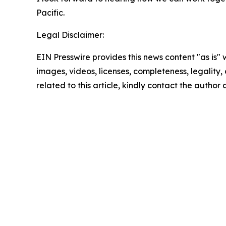
Pacific.
Legal Disclaimer:
EIN Presswire provides this news content "as is" 
images, videos, licenses, completeness, legality, o
related to this article, kindly contact the author