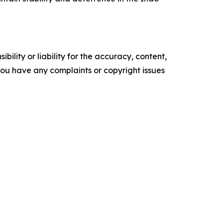
ility or liability for the accuracy, content,
f you have any complaints or copyright issues