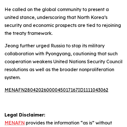
He called on the global community to present a
united stance, underscoring that North Korea’s
security and economic prospects are tied to rejoining
the treaty framework.
Jeong further urged Russia to stop its military
collaboration with Pyongyang, cautioning that such
cooperation weakens United Nations Security Council
resolutions as well as the broader nonproliferation
system.
MENAFN28042026000045017167ID1111043062
Legal Disclaimer:
MENAFN
provides the information “as is” without