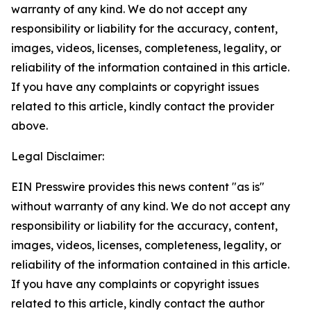
warranty of any kind. We do not accept any
responsibility or liability for the accuracy, content,
images, videos, licenses, completeness, legality, or
reliability of the information contained in this article.
If you have any complaints or copyright issues
related to this article, kindly contact the provider
above.
Legal Disclaimer:
EIN Presswire provides this news content "as is"
without warranty of any kind. We do not accept any
responsibility or liability for the accuracy, content,
images, videos, licenses, completeness, legality, or
reliability of the information contained in this article.
If you have any complaints or copyright issues
related to this article, kindly contact the author