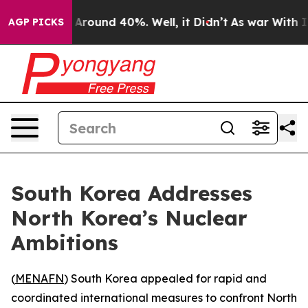
 a Floor Around 40%. Well, it Didn’t
As war With Ira
AGP PICKS
South Korea Addresses
North Korea’s Nuclear
Ambitions
(
MENAFN
) South Korea appealed for rapid and
coordinated international measures to confront North