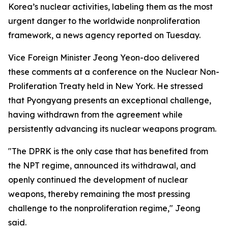
Korea’s nuclear activities, labeling them as the most
urgent danger to the worldwide nonproliferation
framework, a news agency reported on Tuesday.
Vice Foreign Minister Jeong Yeon-doo delivered
these comments at a conference on the Nuclear Non-
Proliferation Treaty held in New York. He stressed
that Pyongyang presents an exceptional challenge,
having withdrawn from the agreement while
persistently advancing its nuclear weapons program.
"The DPRK is the only case that has benefited from
the NPT regime, announced its withdrawal, and
openly continued the development of nuclear
weapons, thereby remaining the most pressing
challenge to the nonproliferation regime," Jeong
said.