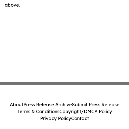
above.
About
Press Release Archive
Submit Press Release
Terms & Conditions
Copyright/DMCA Policy
Privacy Policy
Contact