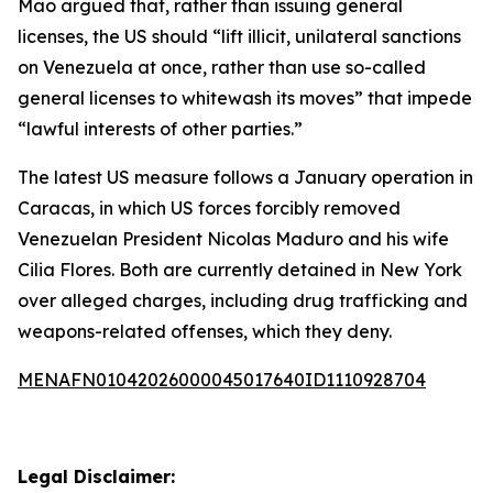
Mao argued that, rather than issuing general
licenses, the US should “lift illicit, unilateral sanctions
on Venezuela at once, rather than use so-called
general licenses to whitewash its moves” that impede
“lawful interests of other parties.”
The latest US measure follows a January operation in
Caracas, in which US forces forcibly removed
Venezuelan President Nicolas Maduro and his wife
Cilia Flores. Both are currently detained in New York
over alleged charges, including drug trafficking and
weapons-related offenses, which they deny.
MENAFN01042026000045017640ID1110928704
Legal Disclaimer: