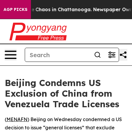
tal Collapse
Chaos in Chattanooga. Newspaper Owner C
AGP PICKS
Beijing Condemns US
Exclusion of China from
Venezuela Trade Licenses
(
MENAFN
) Beijing on Wednesday condemned a US
decision to issue “general licenses” that exclude