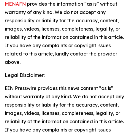
MENAFN
provides the information “as is” without
warranty of any kind. We do not accept any
responsibility or liability for the accuracy, content,
images, videos, licenses, completeness, legality, or
reliability of the information contained in this article.
If you have any complaints or copyright issues
related to this article, kindly contact the provider
above.
Legal Disclaimer:
EIN Presswire provides this news content "as is"
without warranty of any kind. We do not accept any
responsibility or liability for the accuracy, content,
images, videos, licenses, completeness, legality, or
reliability of the information contained in this article.
If you have any complaints or copyright issues