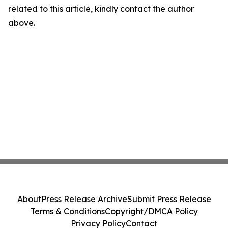
related to this article, kindly contact the author
above.
About
Press Release Archive
Submit Press Release
Terms & Conditions
Copyright/DMCA Policy
Privacy Policy
Contact