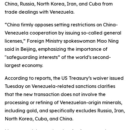
China, Russia, North Korea, Iran, and Cuba from
trade dealings with Venezuela.
“China firmly opposes setting restrictions on China-
Venezuela cooperation by issuing so-called general
licenses,” Foreign Ministry spokeswoman Mao Ning
said in Beijing, emphasizing the importance of
"safeguarding interests” of the world’s second-
largest economy.
According to reports, the US Treasury’s waiver issued
Tuesday on Venezuela-related sanctions clarifies
that the new transaction does not involve the
processing or refining of Venezuelan-origin minerals,
including gold, and specifically excludes Russia, Iran,
North Korea, Cuba, and China.