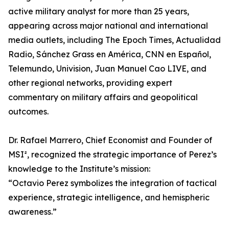
active military analyst for more than 25 years,
appearing across major national and international
media outlets, including The Epoch Times, Actualidad
Radio, Sánchez Grass en América, CNN en Español,
Telemundo, Univision, Juan Manuel Cao LIVE, and
other regional networks, providing expert
commentary on military affairs and geopolitical
outcomes.
Dr. Rafael Marrero, Chief Economist and Founder of
MSI², recognized the strategic importance of Perez’s
knowledge to the Institute’s mission:
“Octavio Perez symbolizes the integration of tactical
experience, strategic intelligence, and hemispheric
awareness.”