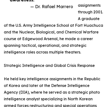
assignments
— Dr. Rafael Marrero
through 2001.
A graduate
of the U.S. Army Intelligence School at Fort Huachuca
and the Nuclear, Biological, and Chemical Warfare
course at Edgewood Arsenal, he made a career
spanning tactical, operational, and strategic
intelligence roles across multiple theaters.
Strategic Intelligence and Global Crisis Response
He held key intelligence assignments in the Republic
of Korea and later at the Defense Intelligence
Agency (DIA), where he served as a strategic photo
intelligence analyst specializing in North Korean
armed forces restructuring and special operations