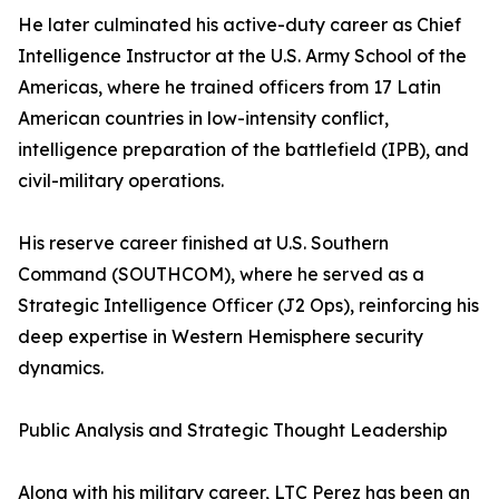
He later culminated his active-duty career as Chief
Intelligence Instructor at the U.S. Army School of the
Americas, where he trained officers from 17 Latin
American countries in low-intensity conflict,
intelligence preparation of the battlefield (IPB), and
civil-military operations.
His reserve career finished at U.S. Southern
Command (SOUTHCOM), where he served as a
Strategic Intelligence Officer (J2 Ops), reinforcing his
deep expertise in Western Hemisphere security
dynamics.
Public Analysis and Strategic Thought Leadership
Along with his military career, LTC Perez has been an