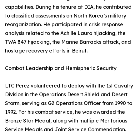
capabilities. During his tenure at DIA, he contributed
to classified assessments on North Korea’s military
reorganization. He participated in crisis response
analysis related to the Achille Lauro hijacking, the
TWA 847 hijacking, the Marine Barracks attack, and
hostage recovery efforts in Beirut.
Combat Leadership and Hemispheric Security
LTC Perez volunteered to deploy with the 1st Cavalry
Division in the Operations Desert Shield and Desert
Storm, serving as G2 Operations Officer from 1990 to
1992. For his combat service, he was awarded the
Bronze Star Medal, along with multiple Meritorious
Service Medals and Joint Service Commendation.