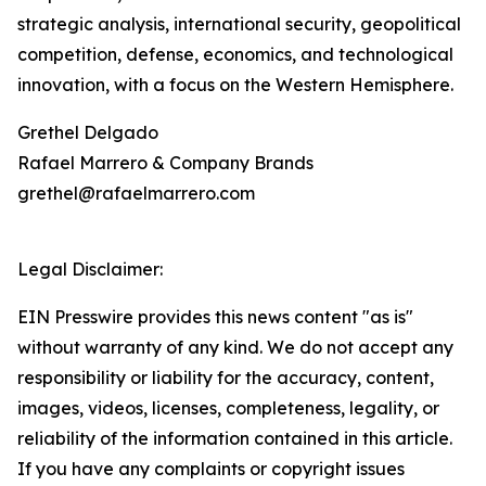
strategic analysis, international security, geopolitical
competition, defense, economics, and technological
innovation, with a focus on the Western Hemisphere.
Grethel Delgado
Rafael Marrero & Company Brands
grethel@rafaelmarrero.com
Legal Disclaimer:
EIN Presswire provides this news content "as is"
without warranty of any kind. We do not accept any
responsibility or liability for the accuracy, content,
images, videos, licenses, completeness, legality, or
reliability of the information contained in this article.
If you have any complaints or copyright issues