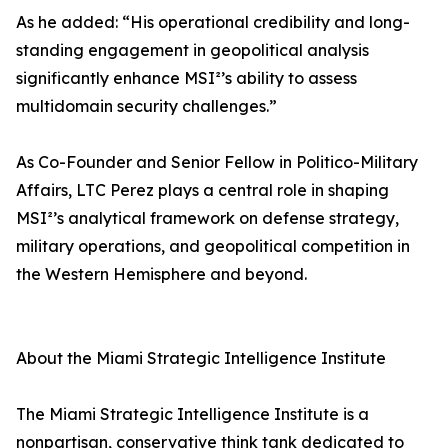
As he added: “His operational credibility and long-
standing engagement in geopolitical analysis
significantly enhance MSI²’s ability to assess
multidomain security challenges.”
As Co-Founder and Senior Fellow in Politico-Military
Affairs, LTC Perez plays a central role in shaping
MSI²’s analytical framework on defense strategy,
military operations, and geopolitical competition in
the Western Hemisphere and beyond.
About the Miami Strategic Intelligence Institute
The Miami Strategic Intelligence Institute is a
nonpartisan, conservative think tank dedicated to