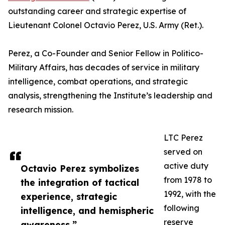
outstanding career and strategic expertise of
Lieutenant Colonel Octavio Perez, U.S. Army (Ret.).
Perez, a Co-Founder and Senior Fellow in Politico-
Military Affairs, has decades of service in military
intelligence, combat operations, and strategic
analysis, strengthening the Institute’s leadership and
research mission.
LTC Perez
served on
active duty
Octavio Perez symbolizes
from 1978 to
the integration of tactical
1992, with the
experience, strategic
following
intelligence, and hemispheric
reserve
awareness.”