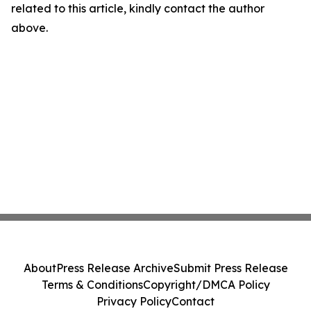
related to this article, kindly contact the author
above.
About
Press Release Archive
Submit Press Release
Terms & Conditions
Copyright/DMCA Policy
Privacy Policy
Contact