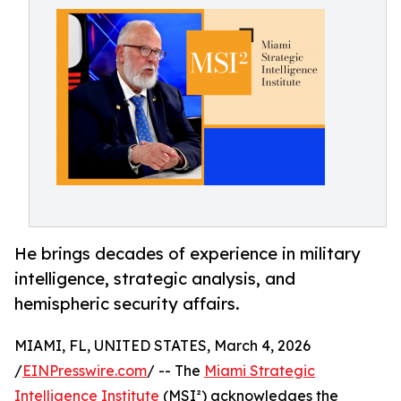
He brings decades of experience in military
intelligence, strategic analysis, and
hemispheric security affairs.
MIAMI, FL, UNITED STATES, March 4, 2026
/
EINPresswire.com
/ -- The
Miami Strategic
Intelligence Institute
(MSI²) acknowledges the