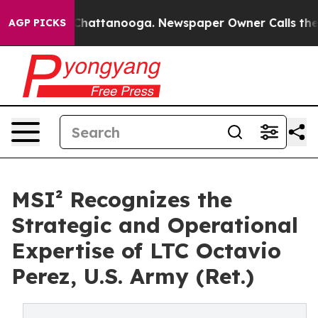
haos in Chattanooga. Newspaper Owner Calls the Peop
AGP PICKS
MSI² Recognizes the
Strategic and Operational
Expertise of LTC Octavio
Perez, U.S. Army (Ret.)