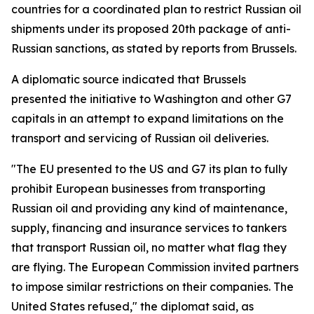
countries for a coordinated plan to restrict Russian oil
shipments under its proposed 20th package of anti-
Russian sanctions, as stated by reports from Brussels.
A diplomatic source indicated that Brussels
presented the initiative to Washington and other G7
capitals in an attempt to expand limitations on the
transport and servicing of Russian oil deliveries.
"The EU presented to the US and G7 its plan to fully
prohibit European businesses from transporting
Russian oil and providing any kind of maintenance,
supply, financing and insurance services to tankers
that transport Russian oil, no matter what flag they
are flying. The European Commission invited partners
to impose similar restrictions on their companies. The
United States refused," the diplomat said, as