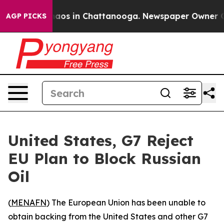
Collapse
Chaos in Chattanooga. Newspaper Owner Calls
AGP PICKS
United States, G7 Reject
EU Plan to Block Russian
Oil
(
MENAFN
) The European Union has been unable to
obtain backing from the United States and other G7