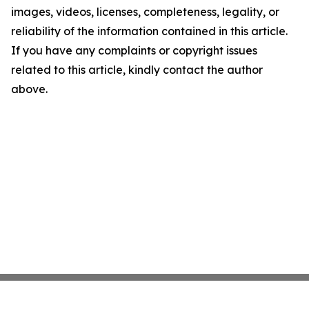
images, videos, licenses, completeness, legality, or
reliability of the information contained in this article.
If you have any complaints or copyright issues
related to this article, kindly contact the author
above.