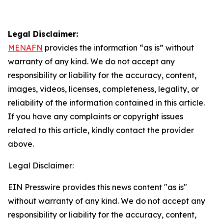
Legal Disclaimer:
MENAFN
provides the information “as is” without
warranty of any kind. We do not accept any
responsibility or liability for the accuracy, content,
images, videos, licenses, completeness, legality, or
reliability of the information contained in this article.
If you have any complaints or copyright issues
related to this article, kindly contact the provider
above.
Legal Disclaimer:
EIN Presswire provides this news content "as is"
without warranty of any kind. We do not accept any
responsibility or liability for the accuracy, content,