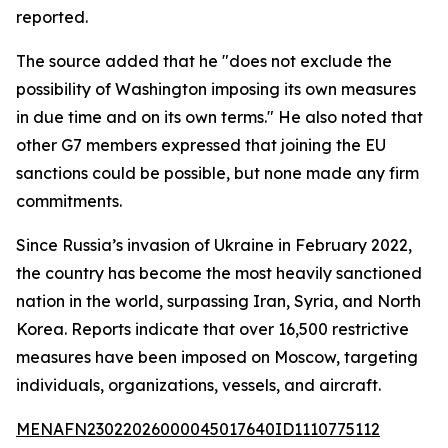
reported.
The source added that he "does not exclude the
possibility of Washington imposing its own measures
in due time and on its own terms." He also noted that
other G7 members expressed that joining the EU
sanctions could be possible, but none made any firm
commitments.
Since Russia’s invasion of Ukraine in February 2022,
the country has become the most heavily sanctioned
nation in the world, surpassing Iran, Syria, and North
Korea. Reports indicate that over 16,500 restrictive
measures have been imposed on Moscow, targeting
individuals, organizations, vessels, and aircraft.
MENAFN23022026000045017640ID1110775112