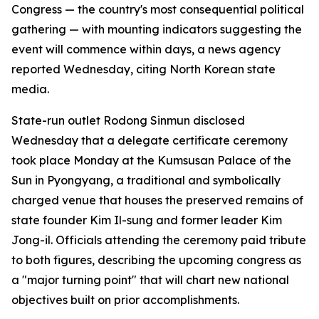
Congress — the country's most consequential political
gathering — with mounting indicators suggesting the
event will commence within days, a news agency
reported Wednesday, citing North Korean state
media.
State-run outlet Rodong Sinmun disclosed
Wednesday that a delegate certificate ceremony
took place Monday at the Kumsusan Palace of the
Sun in Pyongyang, a traditional and symbolically
charged venue that houses the preserved remains of
state founder Kim Il-sung and former leader Kim
Jong-il. Officials attending the ceremony paid tribute
to both figures, describing the upcoming congress as
a "major turning point" that will chart new national
objectives built on prior accomplishments.