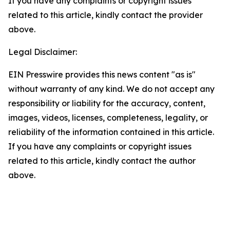
If you have any complaints or copyright issues
related to this article, kindly contact the provider
above.
Legal Disclaimer:
EIN Presswire provides this news content "as is"
without warranty of any kind. We do not accept any
responsibility or liability for the accuracy, content,
images, videos, licenses, completeness, legality, or
reliability of the information contained in this article.
If you have any complaints or copyright issues
related to this article, kindly contact the author
above.