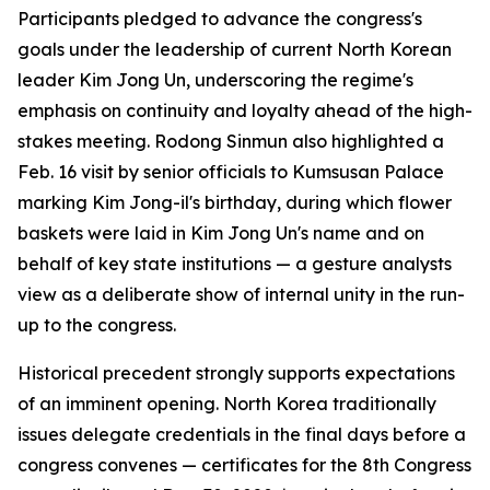
Participants pledged to advance the congress's
goals under the leadership of current North Korean
leader Kim Jong Un, underscoring the regime's
emphasis on continuity and loyalty ahead of the high-
stakes meeting. Rodong Sinmun also highlighted a
Feb. 16 visit by senior officials to Kumsusan Palace
marking Kim Jong-il's birthday, during which flower
baskets were laid in Kim Jong Un's name and on
behalf of key state institutions — a gesture analysts
view as a deliberate show of internal unity in the run-
up to the congress.
Historical precedent strongly supports expectations
of an imminent opening. North Korea traditionally
issues delegate credentials in the final days before a
congress convenes — certificates for the 8th Congress