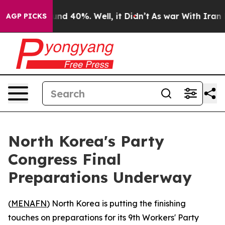
oor Around 40%. Well, it Didn’t
As war With Iran Dro
AGP PICKS
North Korea's Party
Congress Final
Preparations Underway
(
MENAFN
) North Korea is putting the finishing
touches on preparations for its 9th Workers' Party