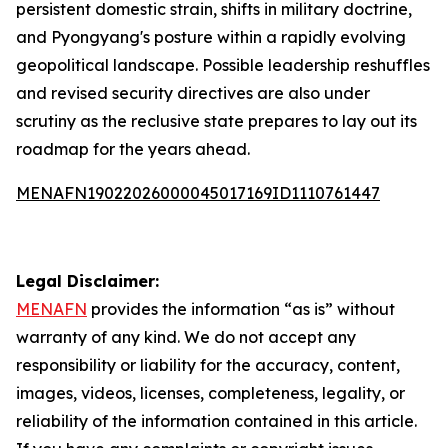
persistent domestic strain, shifts in military doctrine,
and Pyongyang's posture within a rapidly evolving
geopolitical landscape. Possible leadership reshuffles
and revised security directives are also under
scrutiny as the reclusive state prepares to lay out its
roadmap for the years ahead.
MENAFN19022026000045017169ID1110761447
Legal Disclaimer:
MENAFN
provides the information “as is” without
warranty of any kind. We do not accept any
responsibility or liability for the accuracy, content,
images, videos, licenses, completeness, legality, or
reliability of the information contained in this article.