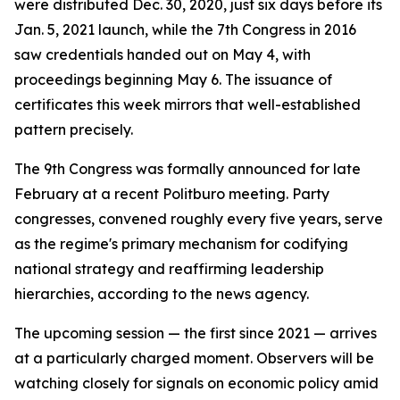
were distributed Dec. 30, 2020, just six days before its
Jan. 5, 2021 launch, while the 7th Congress in 2016
saw credentials handed out on May 4, with
proceedings beginning May 6. The issuance of
certificates this week mirrors that well-established
pattern precisely.
The 9th Congress was formally announced for late
February at a recent Politburo meeting. Party
congresses, convened roughly every five years, serve
as the regime's primary mechanism for codifying
national strategy and reaffirming leadership
hierarchies, according to the news agency.
The upcoming session — the first since 2021 — arrives
at a particularly charged moment. Observers will be
watching closely for signals on economic policy amid