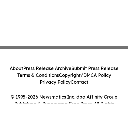
About
Press Release Archive
Submit Press Release
Terms & Conditions
Copyright/DMCA Policy
Privacy Policy
Contact
© 1995-2026 Newsmatics Inc. dba Affinity Group
Publishing & Pyongyang Free Press. All Rights
Reserved.
Cookie Settings / Your Privacy Choices