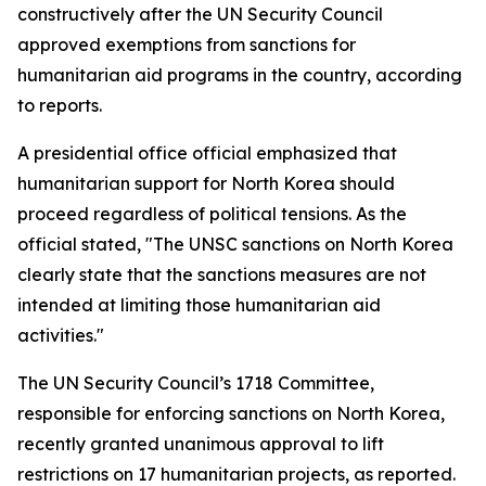
constructively after the UN Security Council
approved exemptions from sanctions for
humanitarian aid programs in the country, according
to reports.
A presidential office official emphasized that
humanitarian support for North Korea should
proceed regardless of political tensions. As the
official stated, "The UNSC sanctions on North Korea
clearly state that the sanctions measures are not
intended at limiting those humanitarian aid
activities."
The UN Security Council’s 1718 Committee,
responsible for enforcing sanctions on North Korea,
recently granted unanimous approval to lift
restrictions on 17 humanitarian projects, as reported.