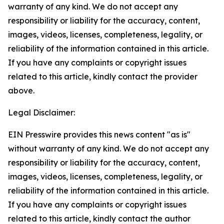
warranty of any kind. We do not accept any
responsibility or liability for the accuracy, content,
images, videos, licenses, completeness, legality, or
reliability of the information contained in this article.
If you have any complaints or copyright issues
related to this article, kindly contact the provider
above.
Legal Disclaimer:
EIN Presswire provides this news content "as is"
without warranty of any kind. We do not accept any
responsibility or liability for the accuracy, content,
images, videos, licenses, completeness, legality, or
reliability of the information contained in this article.
If you have any complaints or copyright issues
related to this article, kindly contact the author