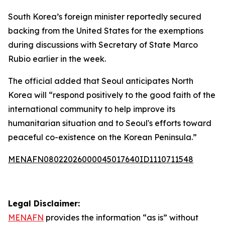
South Korea’s foreign minister reportedly secured
backing from the United States for the exemptions
during discussions with Secretary of State Marco
Rubio earlier in the week.
The official added that Seoul anticipates North
Korea will “respond positively to the good faith of the
international community to help improve its
humanitarian situation and to Seoul's efforts toward
peaceful co-existence on the Korean Peninsula.”
MENAFN08022026000045017640ID1110711548
Legal Disclaimer:
MENAFN
provides the information “as is” without