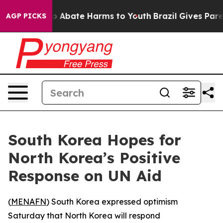
lion Fund to Abate Harms to Youth
Brazil Gives Parent
AGP PICKS
South Korea Hopes for
North Korea’s Positive
Response on UN Aid
(
MENAFN
) South Korea expressed optimism
Saturday that North Korea will respond