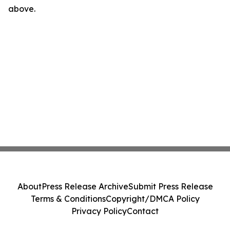
above.
About
Press Release Archive
Submit Press Release
Terms & Conditions
Copyright/DMCA Policy
Privacy Policy
Contact