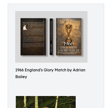
1966 England's Glory Match by Adrian
Bailey