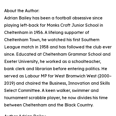
About the Author:
Adrian Bailey has been a football obsessive since
playing left-back for Monks Croft Junior School in
Cheltenham in 1956. A lifelong supporter of
Cheltenham Town, he watched his first Southern
League match in 1958 and has followed the club ever
since. Educated at Cheltenham Grammar School and
Exeter University, he worked as a schoolteacher,
bank clerk and librarian before entering politics. He
served as Labour MP for West Bromwich West (2000–
2019) and chaired the Business, Innovation and Skills
Select Committee. A keen walker, swimmer and
tournament scrabble player, he now divides his time
between Cheltenham and the Black Country.