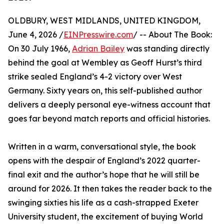
OLDBURY, WEST MIDLANDS, UNITED KINGDOM,
June 4, 2026 /
EINPresswire.com
/ -- About The Book:
On 30 July 1966,
Adrian Bailey
was standing directly
behind the goal at Wembley as Geoff Hurst’s third
strike sealed England’s 4-2 victory over West
Germany. Sixty years on, this self-published author
delivers a deeply personal eye-witness account that
goes far beyond match reports and official histories.
Written in a warm, conversational style, the book
opens with the despair of England’s 2022 quarter-
final exit and the author’s hope that he will still be
around for 2026. It then takes the reader back to the
swinging sixties his life as a cash-strapped Exeter
University student, the excitement of buying World