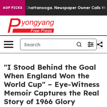
haos in Chattanooga. Newspaper Owner Calls the Peop
AGP PICKS
"I Stood Behind the Goal
When England Won the
World Cup" – Eye-Witness
Memoir Captures the Real
Story of 1966 Glory