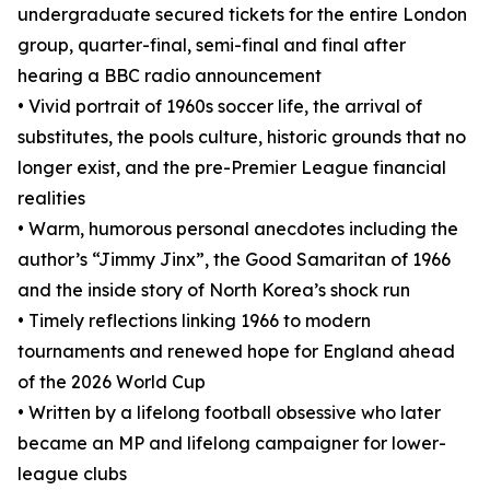
undergraduate secured tickets for the entire London
group, quarter-final, semi-final and final after
hearing a BBC radio announcement
• Vivid portrait of 1960s soccer life, the arrival of
substitutes, the pools culture, historic grounds that no
longer exist, and the pre-Premier League financial
realities
• Warm, humorous personal anecdotes including the
author’s “Jimmy Jinx”, the Good Samaritan of 1966
and the inside story of North Korea’s shock run
• Timely reflections linking 1966 to modern
tournaments and renewed hope for England ahead
of the 2026 World Cup
• Written by a lifelong football obsessive who later
became an MP and lifelong campaigner for lower-
league clubs