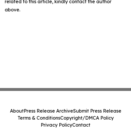
related to this article, kindly contact the author
above.
About
Press Release Archive
Submit Press Release
Terms & Conditions
Copyright/DMCA Policy
Privacy Policy
Contact