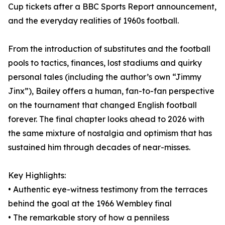
Cup tickets after a BBC Sports Report announcement,
and the everyday realities of 1960s football.
From the introduction of substitutes and the football
pools to tactics, finances, lost stadiums and quirky
personal tales (including the author’s own “Jimmy
Jinx”), Bailey offers a human, fan-to-fan perspective
on the tournament that changed English football
forever. The final chapter looks ahead to 2026 with
the same mixture of nostalgia and optimism that has
sustained him through decades of near-misses.
Key Highlights:
• Authentic eye-witness testimony from the terraces
behind the goal at the 1966 Wembley final
• The remarkable story of how a penniless