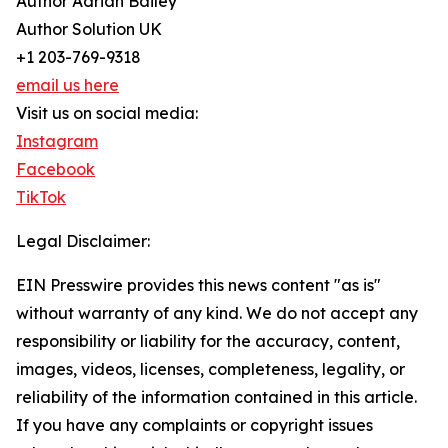
Author Adrian Bailey
Author Solution UK
+1 203-769-9318
email us here
Visit us on social media:
Instagram
Facebook
TikTok
Legal Disclaimer:
EIN Presswire provides this news content "as is"
without warranty of any kind. We do not accept any
responsibility or liability for the accuracy, content,
images, videos, licenses, completeness, legality, or
reliability of the information contained in this article.
If you have any complaints or copyright issues