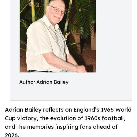
Author Adrian Bailey
Adrian Bailey reflects on England’s 1966 World
Cup victory, the evolution of 1960s football,
and the memories inspiring fans ahead of
2026.