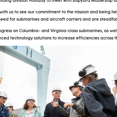
lding division Monday to meet with shipyard leadership and
 with us to see our commitment to the mission and being he
eed for submarines and aircraft carriers and are steadfas
rogress on
Columbia-
and
Virginia-
class submarines, as wel
ed technology solutions to increase efficiencies across t