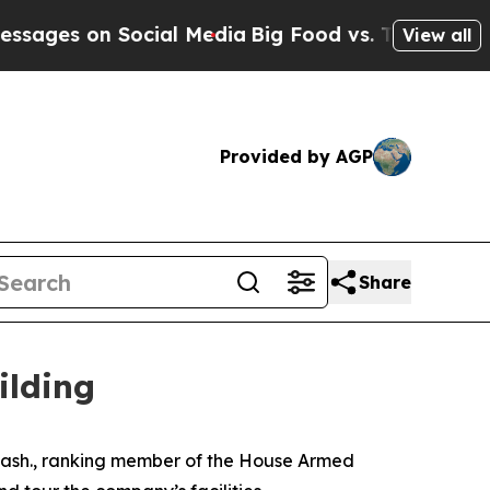
n Social Media
Big Food vs. The People. Big Food
View all
Provided by AGP
Share
ilding
sh., ranking member of the House Armed