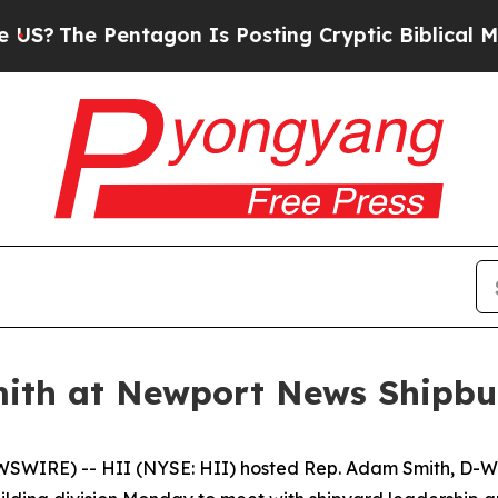
Pentagon Is Posting Cryptic Biblical Messages o
ith at Newport News Shipbu
WIRE) -- HII (NYSE: HII) hosted Rep. Adam Smith, D-Wa