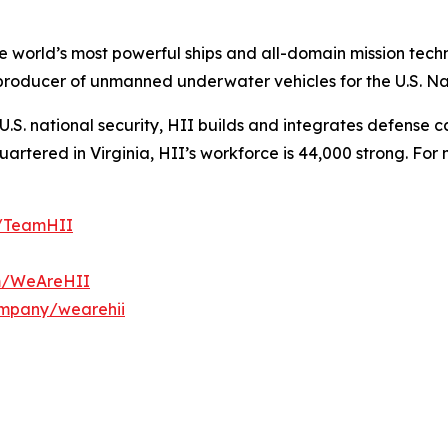
the world’s most powerful ships and all-domain mission tec
t producer of unmanned underwater vehicles for the U.S. N
S. national security, HII builds and integrates defense ca
tered in Virginia, HII’s workforce is 44,000 strong. For m
m/TeamHII
om/WeAreHII
ompany/wearehii