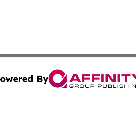
owered By
ubmit Press Release
Terms & Conditions
Copyright/DMCA
 Inc. dba Affinity Group Publishing & Pyongyang Free Pres
Cookie Settings / Your Privacy Choices