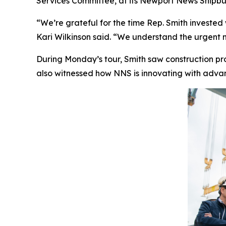
Services Committee, at its Newport News Shipbui
“We’re grateful for the time Rep. Smith invested
Kari Wilkinson said. “We understand the urgent n
During Monday’s tour, Smith saw construction p
also witnessed how NNS is innovating with advanc