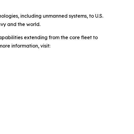
hnologies, including unmanned systems, to U.S.
avy and the world.
pabilities extending from the core fleet to
ore information, visit: