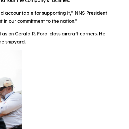
 tour the company’s facilities.
ld accountable for supporting it,” NNS President
t in our commitment to the nation.”
l as on
Gerald R. Ford
-class aircraft carriers. He
he shipyard.