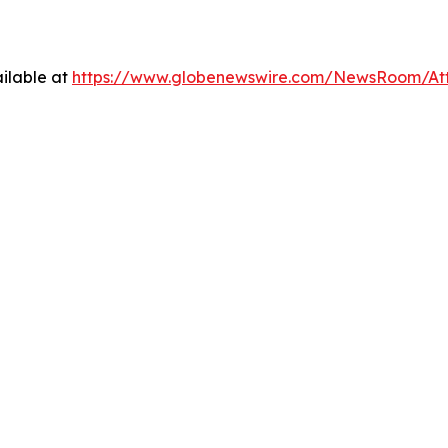
ilable at
https://www.globenewswire.com/NewsRoom/At