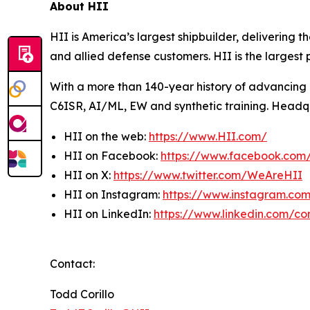
About HII
HII is America’s largest shipbuilder, delivering 
and allied defense customers. HII is the larges
With a more than 140-year history of advancing U.
C6ISR, AI/ML, EW and synthetic training. Headquar
HII on the web:
https://www.HII.com/
HII on Facebook:
https://www.facebook.co
HII on X:
https://www.twitter.com/WeAreHII
HII on Instagram:
https://www.instagram.c
HII on LinkedIn:
https://www.linkedin.com/c
Contact:
Todd Corillo