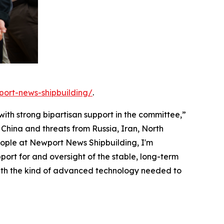
port-news-shipbuilding/
.
 with strong bipartisan support in the committee,”
China and threats from Russia, Iran, North
eople at Newport News Shipbuilding, I'm
ort for and oversight of the stable, long-term
with the kind of advanced technology needed to