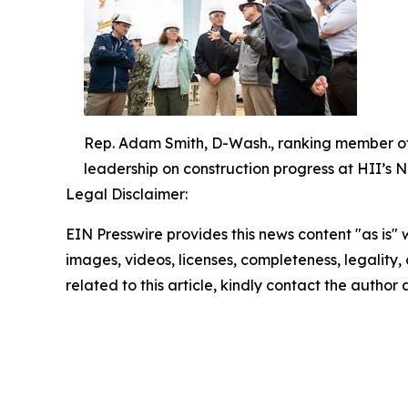
Rep. Adam Smith, D-Wash., ranking member of 
leadership on construction progress at HII’s 
Legal Disclaimer:
EIN Presswire provides this news content "as is" 
images, videos, licenses, completeness, legality, o
related to this article, kindly contact the author