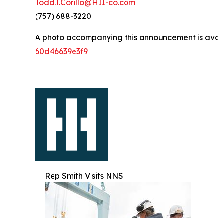
Todd.T.Corillo@HII-co.com
(757) 688-3220
A photo accompanying this announcement is ava
60d46639e3f9
Rep Smith Visits NNS