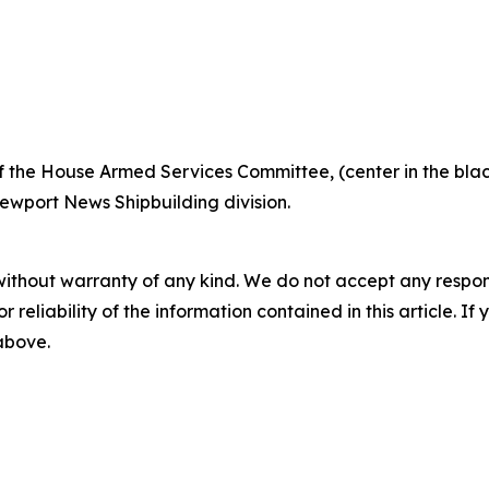
the House Armed Services Committee, (center in the blac
Newport News Shipbuilding division.
without warranty of any kind. We do not accept any responsib
r reliability of the information contained in this article. I
 above.