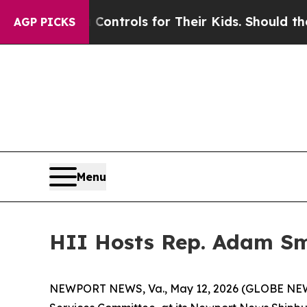
edia Controls for Their Kids. Should the US?
The 
AGP PICKS
Menu
HII Hosts Rep. Adam Sm
NEWPORT NEWS, Va., May 12, 2026 (GLOBE NEWS