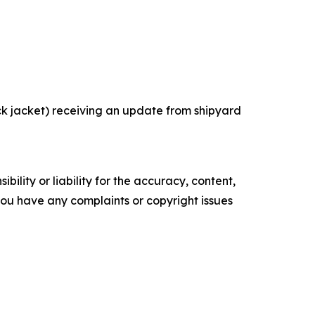
k jacket) receiving an update from shipyard
ility or liability for the accuracy, content,
f you have any complaints or copyright issues