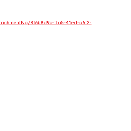
tachmentNg/8f6b8d9c-ffa5-41ed-a6f2-