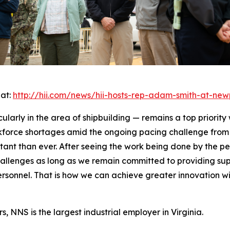
 at:
http://hii.com/news/hii-hosts-rep-adam-smith-at-new
cularly in the area of shipbuilding — remains a top priority
kforce shortages amid the ongoing pacing challenge from 
rtant than ever. After seeing the work being done by the p
allenges as long as we remain committed to providing supp
personnel. That is how we can achieve greater innovation 
, NNS is the largest industrial employer in Virginia.