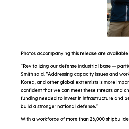
Photos accompanying this release are available
"Revitalizing our defense industrial base — parti
Smith said. “Addressing capacity issues and wor
Korea, and other global extremists is more impo
confident that we can meet these threats and ch
funding needed to invest in infrastructure and 
build a stronger national defense."
With a workforce of more than 26,000 shipbuilders