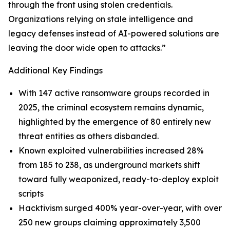
through the front using stolen credentials.
Organizations relying on stale intelligence and
legacy defenses instead of AI-powered solutions are
leaving the door wide open to attacks.”
Additional Key Findings
With 147 active ransomware groups recorded in
2025, the criminal ecosystem remains dynamic,
highlighted by the emergence of 80 entirely new
threat entities as others disbanded.
Known exploited vulnerabilities increased 28%
from 185 to 238, as underground markets shift
toward fully weaponized, ready-to-deploy exploit
scripts
Hacktivism surged 400% year-over-year, with over
250 new groups claiming approximately 3,500