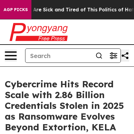
“People Are Sick and Tired of This Politics of Hatred”
AGP PICKS
Cybercrime Hits Record
Scale with 2.86 Billion
Credentials Stolen in 2025
as Ransomware Evolves
Beyond Extortion, KELA