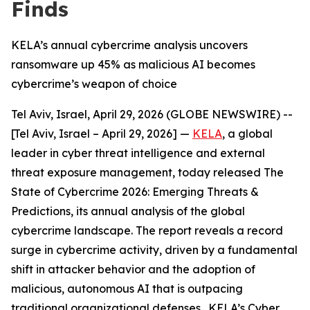
Finds
KELA’s annual cybercrime analysis uncovers
ransomware up 45% as malicious AI becomes
cybercrime’s weapon of choice
Tel Aviv, Israel, April 29, 2026 (GLOBE NEWSWIRE) --
[Tel Aviv, Israel – April 29, 2026] —
KELA
, a global
leader in cyber threat intelligence and external
threat exposure management, today released The
State of Cybercrime 2026: Emerging Threats &
Predictions, its annual analysis of the global
cybercrime landscape. The report reveals a record
surge in cybercrime activity, driven by a fundamental
shift in attacker behavior and the adoption of
malicious, autonomous AI that is outpacing
traditional organizational defenses. KELA’s Cyber