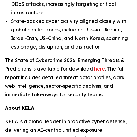
DDoS attacks, increasingly targeting critical
infrastructure
State-backed cyber activity aligned closely with
global conflict zones, including Russia-Ukraine,
Israel-Iran, US-China, and North Korea, spanning
espionage, disruption, and distraction
The State of Cybercrime 2026: Emerging Threats &
Predictions is available for download
here
. The full
report includes detailed threat actor profiles, dark
web intelligence, sector-specific analysis, and
immediate takeaways for security teams.
About KELA
KELA is a global leader in proactive cyber defense,
delivering an AI-centric unified exposure