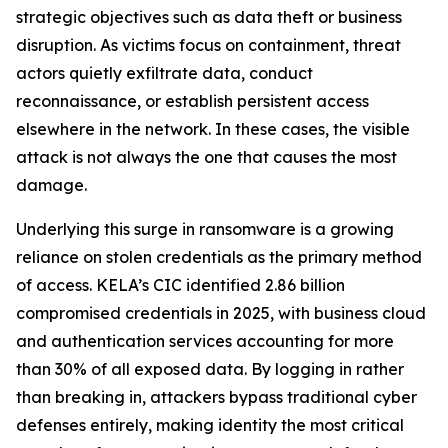
strategic objectives such as data theft or business
disruption. As victims focus on containment, threat
actors quietly exfiltrate data, conduct
reconnaissance, or establish persistent access
elsewhere in the network. In these cases, the visible
attack is not always the one that causes the most
damage.
Underlying this surge in ransomware is a growing
reliance on stolen credentials as the primary method
of access. KELA’s CIC identified 2.86 billion
compromised credentials in 2025, with business cloud
and authentication services accounting for more
than 30% of all exposed data. By logging in rather
than breaking in, attackers bypass traditional cyber
defenses entirely, making identity the most critical