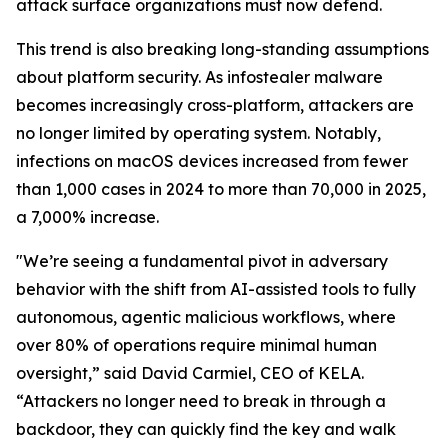
attack surface organizations must now defend.
This trend is also breaking long-standing assumptions
about platform security. As infostealer malware
becomes increasingly cross-platform, attackers are
no longer limited by operating system. Notably,
infections on macOS devices increased from fewer
than 1,000 cases in 2024 to more than 70,000 in 2025,
a 7,000% increase.
"We’re seeing a fundamental pivot in adversary
behavior with the shift from AI-assisted tools to fully
autonomous, agentic malicious workflows, where
over 80% of operations require minimal human
oversight,” said David Carmiel, CEO of KELA.
“Attackers no longer need to break in through a
backdoor, they can quickly find the key and walk