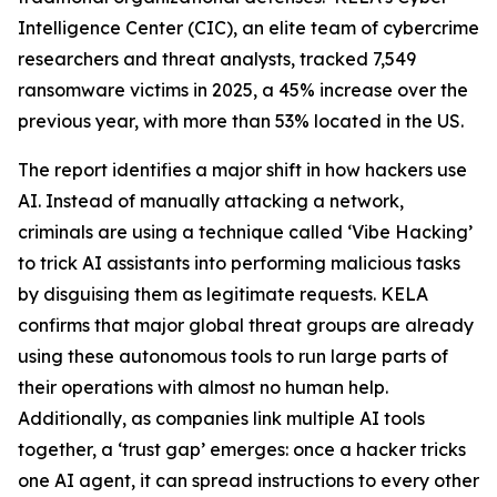
Intelligence Center (CIC), an elite team of cybercrime
researchers and threat analysts, tracked 7,549
ransomware victims in 2025, a 45% increase over the
previous year, with more than 53% located in the US.
The report identifies a major shift in how hackers use
AI. Instead of manually attacking a network,
criminals are using a technique called ‘Vibe Hacking’
to trick AI assistants into performing malicious tasks
by disguising them as legitimate requests. KELA
confirms that major global threat groups are already
using these autonomous tools to run large parts of
their operations with almost no human help.
Additionally, as companies link multiple AI tools
together, a ‘trust gap’ emerges: once a hacker tricks
one AI agent, it can spread instructions to every other