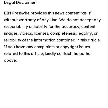
Legal Disclaimer:
EIN Presswire provides this news content "as is"
without warranty of any kind. We do not accept any
responsibility or liability for the accuracy, content,
images, videos, licenses, completeness, legality, or
reliability of the information contained in this article.
If you have any complaints or copyright issues
related to this article, kindly contact the author
above.