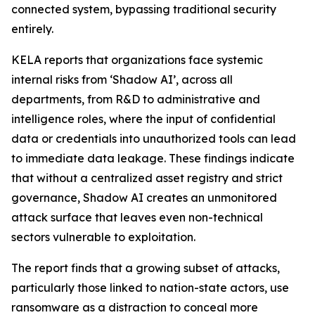
connected system, bypassing traditional security
entirely.
KELA reports that organizations face systemic
internal risks from ‘Shadow AI’, across all
departments, from R&D to administrative and
intelligence roles, where the input of confidential
data or credentials into unauthorized tools can lead
to immediate data leakage. These findings indicate
that without a centralized asset registry and strict
governance, Shadow AI creates an unmonitored
attack surface that leaves even non-technical
sectors vulnerable to exploitation.
The report finds that a growing subset of attacks,
particularly those linked to nation-state actors, use
ransomware as a distraction to conceal more