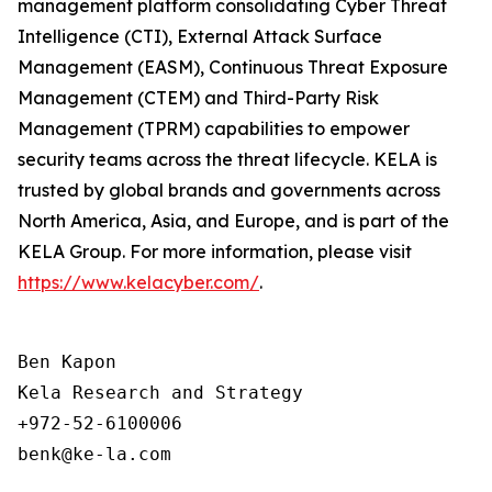
management platform consolidating Cyber Threat
Intelligence (CTI), External Attack Surface
Management (EASM), Continuous Threat Exposure
Management (CTEM) and Third-Party Risk
Management (TPRM) capabilities to empower
security teams across the threat lifecycle. KELA is
trusted by global brands and governments across
North America, Asia, and Europe, and is part of the
KELA Group. For more information, please visit
https://www.kelacyber.com/
.
Ben Kapon

Kela Research and Strategy

+972-52-6100006
